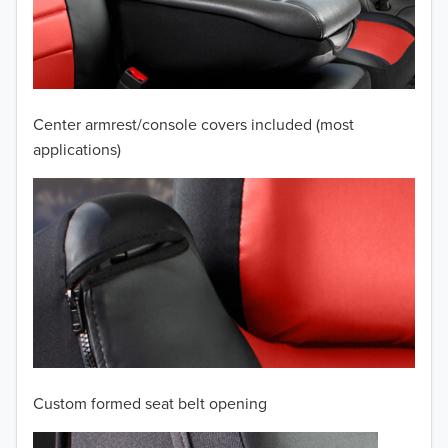
2009
2008
2007
Center armrest/console covers included (most
2006
applications)
2005
2004
2003
2002
2001
Custom formed seat belt opening
2000
TO 50% OFF!