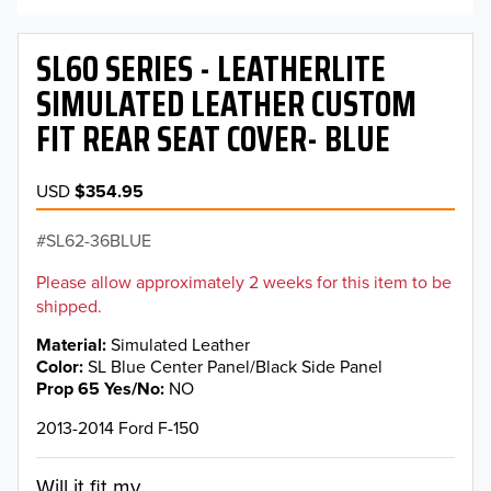
SL60 SERIES - LEATHERLITE
SIMULATED LEATHER CUSTOM
FIT REAR SEAT COVER- BLUE
USD
$354.95
SL62-36BLUE
Please allow approximately 2 weeks for this item to be
shipped.
Material
Simulated Leather
Color
SL Blue Center Panel/Black Side Panel
Prop 65 Yes/No
NO
2013-2014 Ford F-150
Will it fit my...