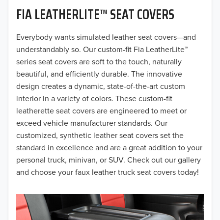
FIA LEATHERLITE™ SEAT COVERS
2019
2018
Everybody wants simulated leather seat covers—and
understandably so. Our custom-fit Fia LeatherLite™
2017
series seat covers are soft to the touch, naturally
beautiful, and efficiently durable. The innovative
2016
design creates a dynamic, state-of-the-art custom
interior in a variety of colors. These custom-fit
2015
leatherette seat covers are engineered to meet or
2014
exceed vehicle manufacturer standards. Our
customized, synthetic leather seat covers set the
2013
standard in excellence and are a great addition to your
personal truck, minivan, or SUV. Check out our gallery
2012
and choose your faux leather truck seat covers today!
2011
2010