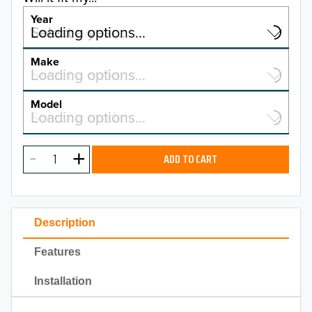
Year
Select a year…
Loading options…
YEAR
Make
Select a make…
Loading options…
MAKE
Model
Select a model…
Loading options…
2026
MODEL
2025
ADD TO CART
2024
2023
Description
2022
Features
2021
Installation
2020