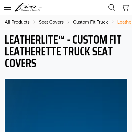
All Products
Seat Covers
Custom Fit Truck
Leather
LEATHERLITE™ - CUSTOM FIT
LEATHERETTE TRUCK SEAT
COVERS