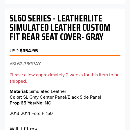
SL60 SERIES - LEATHERLITE
SIMULATED LEATHER CUSTOM
FIT REAR SEAT COVER- GRAY
USD
$354.95
SL62-36GRAY
Please allow approximately 2 weeks for this item to be
shipped.
Material
Simulated Leather
Color
SL Gray Center Panel/Black Side Panel
Prop 65 Yes/No
NO
2013-2014 Ford F-150
Will it fit my...