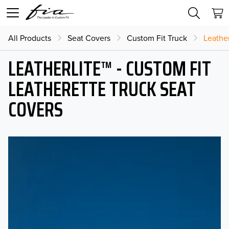
All Products
Seat Covers
Custom Fit Truck
Leather
LEATHERLITE™ - CUSTOM FIT
LEATHERETTE TRUCK SEAT
COVERS