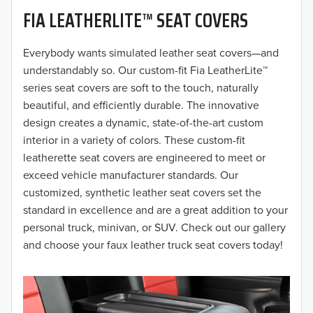
FIA LEATHERLITE™ SEAT COVERS
2019
2018
Everybody wants simulated leather seat covers—and
understandably so. Our custom-fit Fia LeatherLite™
2017
series seat covers are soft to the touch, naturally
beautiful, and efficiently durable. The innovative
2016
design creates a dynamic, state-of-the-art custom
interior in a variety of colors. These custom-fit
2015
leatherette seat covers are engineered to meet or
2014
exceed vehicle manufacturer standards. Our
customized, synthetic leather seat covers set the
2013
standard in excellence and are a great addition to your
personal truck, minivan, or SUV. Check out our gallery
2012
and choose your faux leather truck seat covers today!
2011
2010