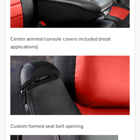
2009
2008
2007
Center armrest/console covers included (most
2006
applications)
2005
2004
2003
2002
2001
Custom formed seat belt opening
2000
TO 50% OFF!