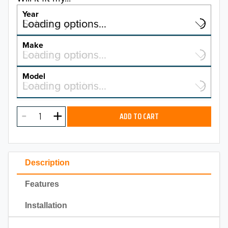
Year
Select a year…
Loading options…
YEAR
Make
Select a make…
Loading options…
MAKE
Model
Select a model…
Loading options…
2026
MODEL
2025
ADD TO CART
2024
2023
Description
2022
Features
2021
Installation
2020