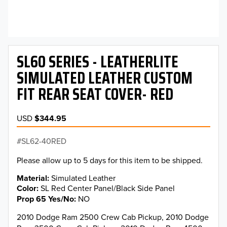
SL60 SERIES - LEATHERLITE
SIMULATED LEATHER CUSTOM
FIT REAR SEAT COVER- RED
USD
$344.95
SL62-40RED
Please allow up to 5 days for this item to be shipped.
Material
Simulated Leather
Color
SL Red Center Panel/Black Side Panel
Prop 65 Yes/No
NO
2010 Dodge Ram 2500 Crew Cab Pickup, 2010 Dodge