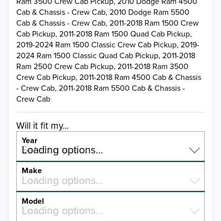
Ram 3500 Crew Cab Pickup, 2010 Dodge Ram 4500
Cab & Chassis - Crew Cab, 2010 Dodge Ram 5500
Cab & Chassis - Crew Cab, 2011-2018 Ram 1500 Crew
Cab Pickup, 2011-2018 Ram 1500 Quad Cab Pickup,
2019-2024 Ram 1500 Classic Crew Cab Pickup, 2019-
2024 Ram 1500 Classic Quad Cab Pickup, 2011-2018
Ram 2500 Crew Cab Pickup, 2011-2018 Ram 3500
Crew Cab Pickup, 2011-2018 Ram 4500 Cab & Chassis
- Crew Cab, 2011-2018 Ram 5500 Cab & Chassis -
Crew Cab
Will it fit my...
Year
Select a year…
Loading options…
YEAR
Make
Select a make…
Loading options…
MAKE
Model
Select a model…
Loading options…
2026