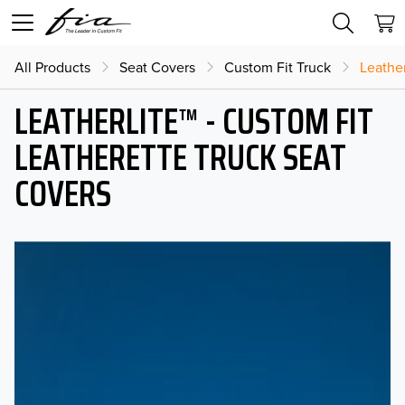
All Products
Seat Covers
Custom Fit Truck
Leather
LEATHERLITE™ - CUSTOM FIT
LEATHERETTE TRUCK SEAT
COVERS