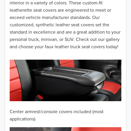
interior in a variety of colors. These custom-fit
2015
leatherette seat covers are engineered to meet or
2014
exceed vehicle manufacturer standards. Our
customized, synthetic leather seat covers set the
2013
standard in excellence and are a great addition to your
personal truck, minivan, or SUV. Check out our gallery
2012
and choose your faux leather truck seat covers today!
2011
2010
2009
2008
2007
Center armrest/console covers included (most
2006
applications)