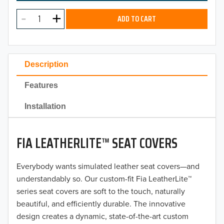
MODEL
2025
ADD TO CART
2024
2023
Description
2022
Features
2021
Installation
2020
FIA LEATHERLITE™ SEAT COVERS
2019
2018
Everybody wants simulated leather seat covers—and
understandably so. Our custom-fit Fia LeatherLite™
2017
series seat covers are soft to the touch, naturally
beautiful, and efficiently durable. The innovative
2016
design creates a dynamic, state-of-the-art custom