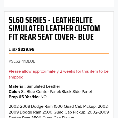
SL60 SERIES - LEATHERLITE
SIMULATED LEATHER CUSTOM
FIT REAR SEAT COVER- BLUE
USD
$329.95
SL62-41BLUE
Please allow approximately 2 weeks for this item to be
shipped.
Material
Simulated Leather
Color
SL Blue Center Panel/Black Side Panel
Prop 65 Yes/No
NO
2002-2008 Dodge Ram 1500 Quad Cab Pickup, 2002-
2009 Dodge Ram 2500 Quad Cab Pickup, 2002-2009
Dodge Ram 3500 Quad Cab Pickup