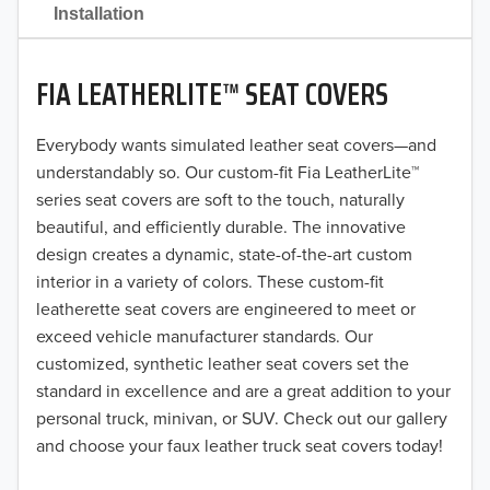
2021
Installation
2020
FIA LEATHERLITE™ SEAT COVERS
2019
2018
Everybody wants simulated leather seat covers—and
understandably so. Our custom-fit Fia LeatherLite™
2017
series seat covers are soft to the touch, naturally
beautiful, and efficiently durable. The innovative
2016
design creates a dynamic, state-of-the-art custom
interior in a variety of colors. These custom-fit
2015
leatherette seat covers are engineered to meet or
2014
exceed vehicle manufacturer standards. Our
customized, synthetic leather seat covers set the
2013
standard in excellence and are a great addition to your
personal truck, minivan, or SUV. Check out our gallery
2012
and choose your faux leather truck seat covers today!
2011