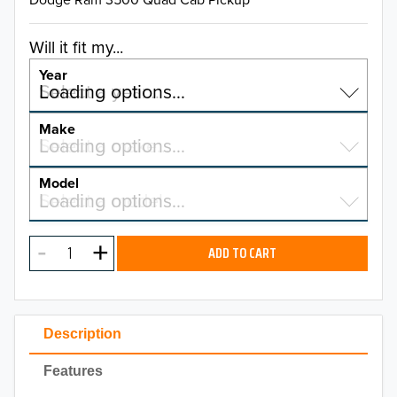
Will it fit my...
Year
Select a year…
Loading options…
YEAR
Make
Select a make…
Loading options…
MAKE
Model
Select a model…
Loading options…
2026
MODEL
2025
ADD TO CART
2024
2023
Description
2022
Features