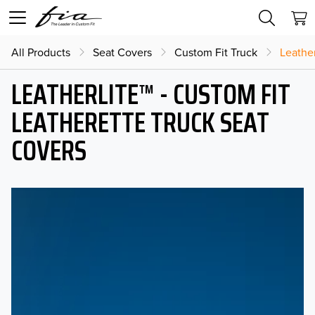
All Products
Seat Covers
Custom Fit Truck
Leather
LEATHERLITE™ - CUSTOM FIT
LEATHERETTE TRUCK SEAT
COVERS