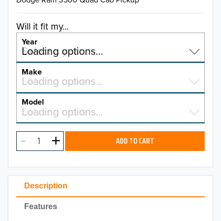
Will it fit my...
Year
Select a year…
Loading options…
YEAR
Make
Select a make…
Loading options…
MAKE
Model
Select a model…
Loading options…
2026
MODEL
2025
ADD TO CART
2024
2023
Description
2022
Features