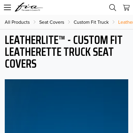
All Products
Seat Covers
Custom Fit Truck
Leather
LEATHERLITE™ - CUSTOM FIT
LEATHERETTE TRUCK SEAT
COVERS