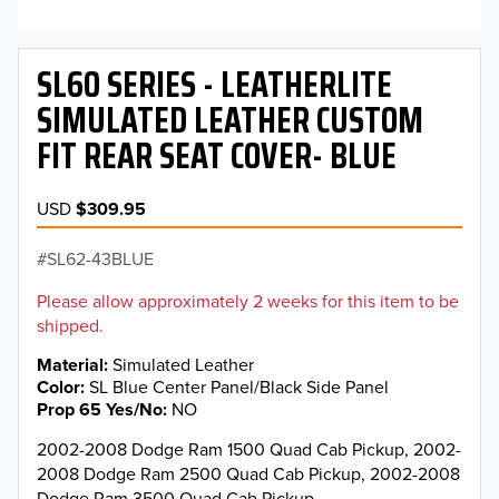
SL60 SERIES - LEATHERLITE
SIMULATED LEATHER CUSTOM
FIT REAR SEAT COVER- BLUE
USD
$309.95
SL62-43BLUE
Please allow approximately 2 weeks for this item to be
shipped.
Material
Simulated Leather
Color
SL Blue Center Panel/Black Side Panel
Prop 65 Yes/No
NO
2002-2008 Dodge Ram 1500 Quad Cab Pickup, 2002-
2008 Dodge Ram 2500 Quad Cab Pickup, 2002-2008
Dodge Ram 3500 Quad Cab Pickup