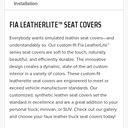
2021
Installation
2020
FIA LEATHERLITE™ SEAT COVERS
2019
2018
Everybody wants simulated leather seat covers—and
understandably so. Our custom-fit Fia LeatherLite™
2017
series seat covers are soft to the touch, naturally
beautiful, and efficiently durable. The innovative
2016
design creates a dynamic, state-of-the-art custom
interior in a variety of colors. These custom-fit
2015
leatherette seat covers are engineered to meet or
2014
exceed vehicle manufacturer standards. Our
customized, synthetic leather seat covers set the
2013
standard in excellence and are a great addition to your
personal truck, minivan, or SUV. Check out our gallery
2012
and choose your faux leather truck seat covers today!
2011