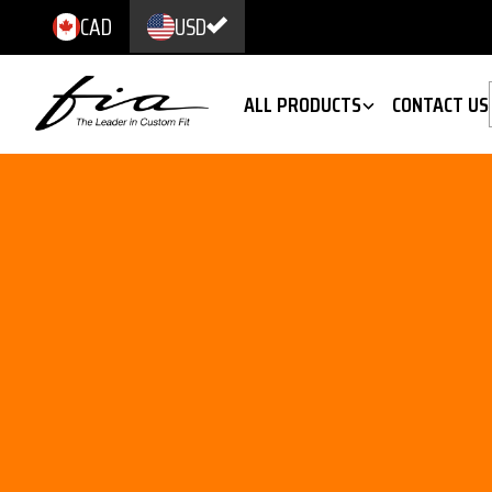
CAD
USD
ALL PRODUCTS
CONTACT US