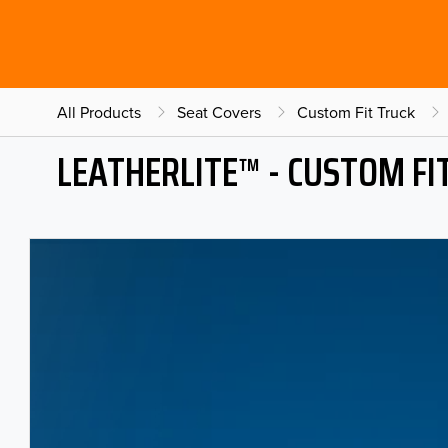
All Products
Seat Covers
Custom Fit Truck
LEATHERLITE™ - CUSTOM FI