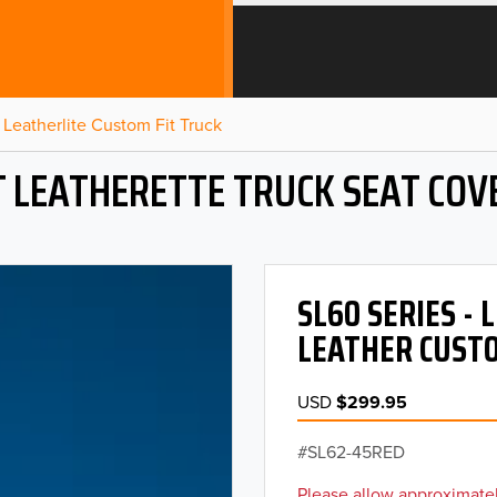
Leatherlite Custom Fit Truck
T LEATHERETTE TRUCK SEAT COV
SL60 SERIES -
LEATHER CUSTO
USD
$299.95
SL62-45RED
Please allow approximatel