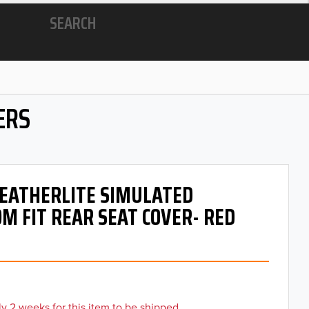
SEARCH
ERS
 LEATHERLITE SIMULATED
M FIT REAR SEAT COVER- RED
y 2 weeks for this item to be shipped.