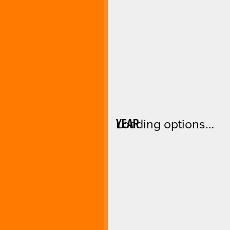
YEAR
Loading options…