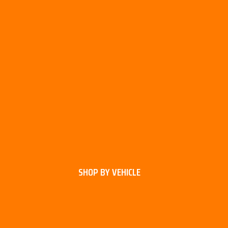
SHOP BY VEHICLE