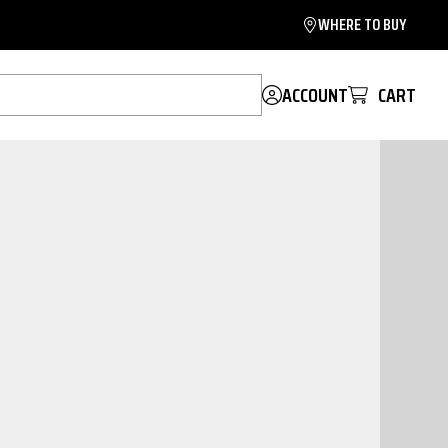
WHERE TO BUY
ACCOUNT
CART