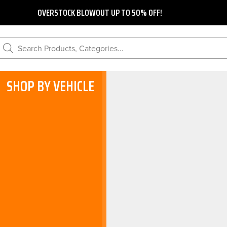
OVERSTOCK BLOWOUT UP TO 50% OFF!
Search Products, Categories...
SHOP BY VEHICLE