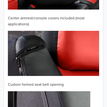
2008
2007
Center armrest/console covers included (most
2006
applications)
2005
2004
2003
2002
2001
Custom formed seat belt opening
2000
1999
TO 50% OFF!
USD