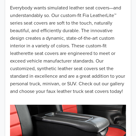
2018
Everybody wants simulated leather seat covers—and
understandably so. Our custom-fit Fia LeatherLite™
2017
series seat covers are soft to the touch, naturally
beautiful, and efficiently durable. The innovative
2016
design creates a dynamic, state-of-the-art custom
interior in a variety of colors. These custom-fit
2015
leatherette seat covers are engineered to meet or
2014
exceed vehicle manufacturer standards. Our
customized, synthetic leather seat covers set the
2013
standard in excellence and are a great addition to your
personal truck, minivan, or SUV. Check out our gallery
2012
and choose your faux leather truck seat covers today!
2011
2010
2009