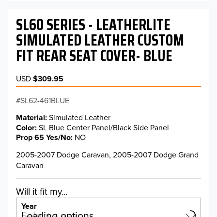
SL60 SERIES - LEATHERLITE
SIMULATED LEATHER CUSTOM
FIT REAR SEAT COVER- BLUE
USD
$309.95
SL62-461BLUE
Material
Simulated Leather
Color
SL Blue Center Panel/Black Side Panel
Prop 65 Yes/No
NO
2005-2007 Dodge Caravan, 2005-2007 Dodge Grand
Caravan
Will it fit my...
Year
Select a year…
Loading options…