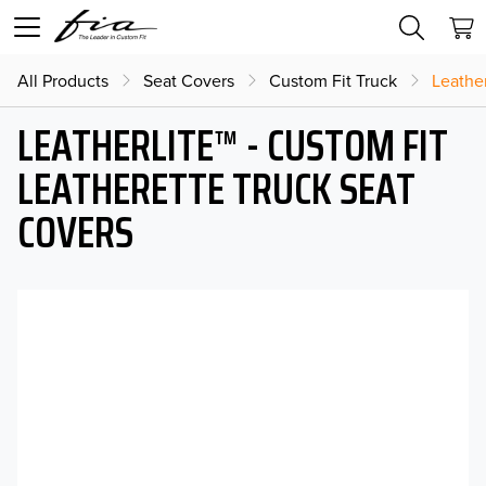
All Products
Seat Covers
Custom Fit Truck
Leather
LEATHERLITE™ - CUSTOM FIT
LEATHERETTE TRUCK SEAT
COVERS