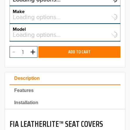
YEAR
Make
Select a make…
Loading options…
MAKE
Model
Select a model…
Loading options…
2026
MODEL
2025
ADD TO CART
2024
2023
Description
2022
Features
2021
Installation
2020
FIA LEATHERLITE™ SEAT COVERS
2019