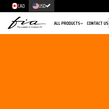
CAD
USD
ALL PRODUCTS
CONTACT US