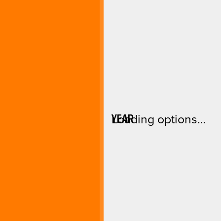
YEAR
Loading options…