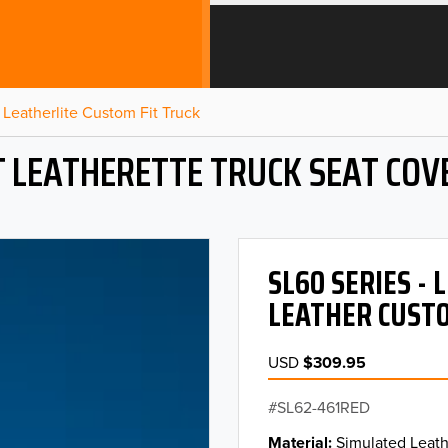
Leatherlite Custom Fit Truck
T LEATHERETTE TRUCK SEAT COV
SL60 SERIES -
LEATHER CUSTO
USD
$309.95
SL62-461RED
Material
Simulated Leath