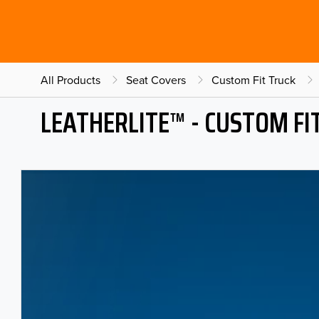
All Products
Seat Covers
Custom Fit Truck
LEATHERLITE™ - CUSTOM FI