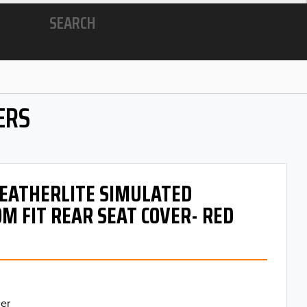
SEARCH
ERS
 LEATHERLITE SIMULATED
M FIT REAR SEAT COVER- RED
er