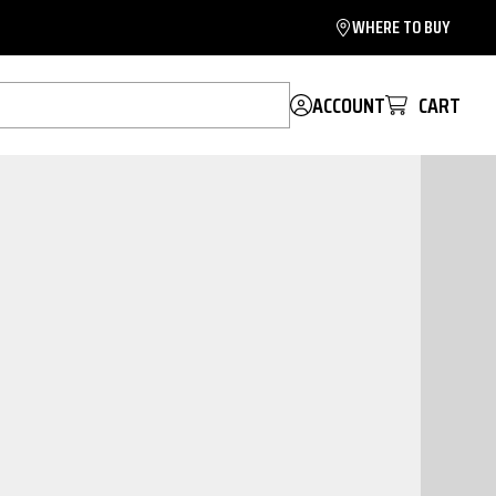
WHERE TO BUY
ACCOUNT
CART