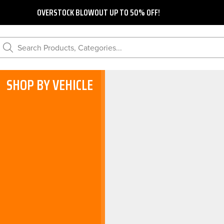
OVERSTOCK BLOWOUT UP TO 50% OFF!
Search Products, Categories...
SHOP BY VEHICLE