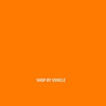
SHOP BY VEHICLE