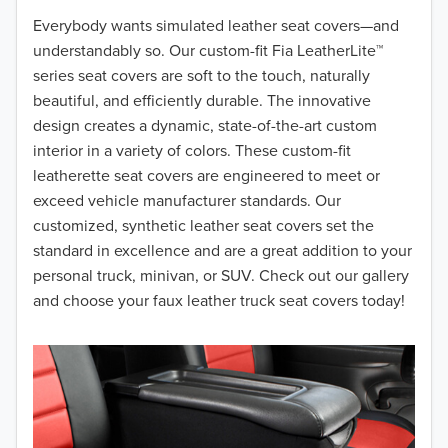
2018
Everybody wants simulated leather seat covers—and
understandably so. Our custom-fit Fia LeatherLite™
2017
series seat covers are soft to the touch, naturally
beautiful, and efficiently durable. The innovative
2016
design creates a dynamic, state-of-the-art custom
interior in a variety of colors. These custom-fit
2015
leatherette seat covers are engineered to meet or
2014
exceed vehicle manufacturer standards. Our
customized, synthetic leather seat covers set the
2013
standard in excellence and are a great addition to your
personal truck, minivan, or SUV. Check out our gallery
2012
and choose your faux leather truck seat covers today!
2011
2010
2009