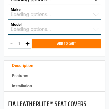
YEAR
Make
Select a make…
Loading options…
MAKE
Model
Select a model…
Loading options…
2026
MODEL
2025
ADD TO CART
2024
2023
Description
2022
Features
2021
Installation
2020
FIA LEATHERLITE™ SEAT COVERS
2019