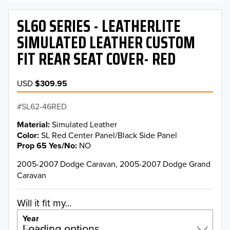
SL60 SERIES - LEATHERLITE
SIMULATED LEATHER CUSTOM
FIT REAR SEAT COVER- RED
USD
$309.95
SL62-46RED
Material
Simulated Leather
Color
SL Red Center Panel/Black Side Panel
Prop 65 Yes/No
NO
2005-2007 Dodge Caravan, 2005-2007 Dodge Grand
Caravan
Will it fit my...
Year
Select a year…
Loading options…