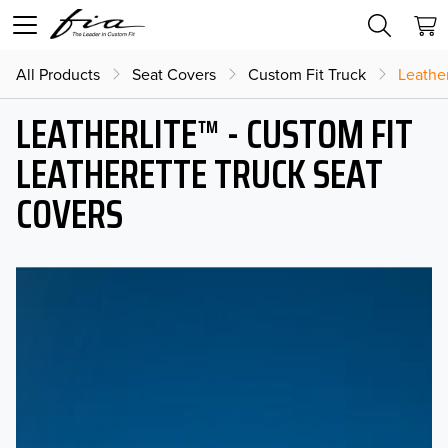
All Products
Seat Covers
Custom Fit Truck
Leather
LEATHERLITE™ - CUSTOM FIT
LEATHERETTE TRUCK SEAT
COVERS