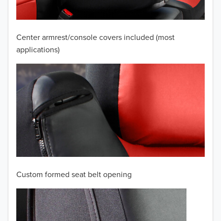
2008
2007
Center armrest/console covers included (most
2006
applications)
2005
2004
2003
2002
2001
Custom formed seat belt opening
2000
1999
TO 50% OFF!
USD