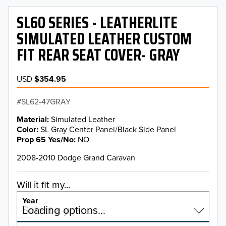
SL60 SERIES - LEATHERLITE
SIMULATED LEATHER CUSTOM
FIT REAR SEAT COVER- GRAY
USD
$354.95
SL62-47GRAY
Material
Simulated Leather
Color
SL Gray Center Panel/Black Side Panel
Prop 65 Yes/No
NO
2008-2010 Dodge Grand Caravan
Will it fit my...
Year
Select a year…
Loading options…