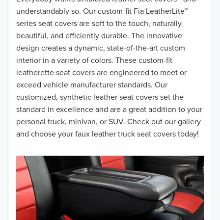
understandably so. Our custom-fit Fia LeatherLite™
2017
series seat covers are soft to the touch, naturally
beautiful, and efficiently durable. The innovative
2016
design creates a dynamic, state-of-the-art custom
interior in a variety of colors. These custom-fit
2015
leatherette seat covers are engineered to meet or
2014
exceed vehicle manufacturer standards. Our
customized, synthetic leather seat covers set the
2013
standard in excellence and are a great addition to your
personal truck, minivan, or SUV. Check out our gallery
2012
and choose your faux leather truck seat covers today!
2011
2010
2009
2008