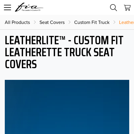
All Products
Seat Covers
Custom Fit Truck
Leather
LEATHERLITE™ - CUSTOM FIT
LEATHERETTE TRUCK SEAT
COVERS