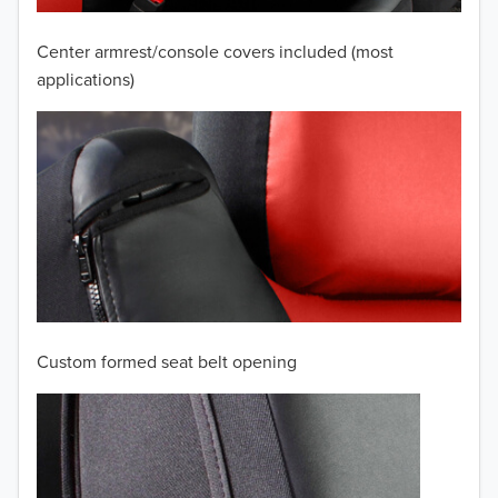
2007
Center armrest/console covers included (most
2006
applications)
2005
2004
2003
2002
2001
Custom formed seat belt opening
2000
1999
TO 50% OFF!
USD
1998