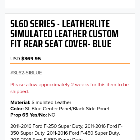
SL60 SERIES - LEATHERLITE
SIMULATED LEATHER CUSTOM
FIT REAR SEAT COVER- BLUE
USD
$369.95
SL62-51BLUE
Please allow approximately 2 weeks for this item to be
shipped.
Material
Simulated Leather
Color
SL Blue Center Panel/Black Side Panel
Prop 65 Yes/No
NO
2011-2016 Ford F-250 Super Duty, 2011-2016 Ford F-
350 Super Duty, 2011-2016 Ford F-450 Super Duty,
2011-2016 Ford F-550 Super Duty