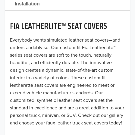
2021
Installation
2020
FIA LEATHERLITE™ SEAT COVERS
2019
2018
Everybody wants simulated leather seat covers—and
understandably so. Our custom-fit Fia LeatherLite™
2017
series seat covers are soft to the touch, naturally
beautiful, and efficiently durable. The innovative
2016
design creates a dynamic, state-of-the-art custom
interior in a variety of colors. These custom-fit
2015
leatherette seat covers are engineered to meet or
2014
exceed vehicle manufacturer standards. Our
customized, synthetic leather seat covers set the
2013
standard in excellence and are a great addition to your
personal truck, minivan, or SUV. Check out our gallery
2012
and choose your faux leather truck seat covers today!
2011