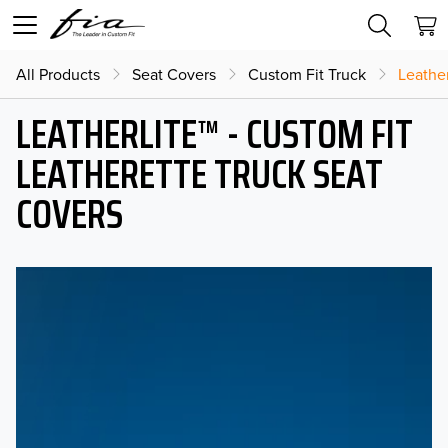
All Products
Seat Covers
Custom Fit Truck
Leather
LEATHERLITE™ - CUSTOM FIT
LEATHERETTE TRUCK SEAT
COVERS