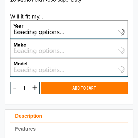
Will it fit my...
Year
Select a year…
Loading options…
YEAR
Make
Select a make…
Loading options…
MAKE
Model
Select a model…
Loading options…
2026
MODEL
2025
ADD TO CART
2024
2023
Description
2022
Features