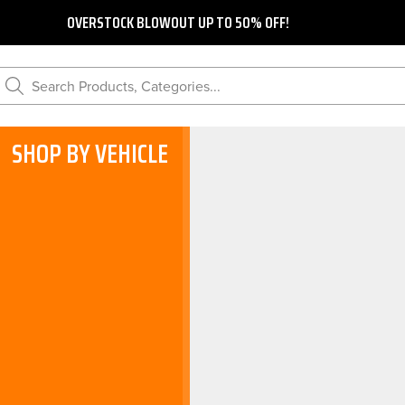
OVERSTOCK BLOWOUT UP TO 50% OFF!
Search Products, Categories...
SHOP BY VEHICLE