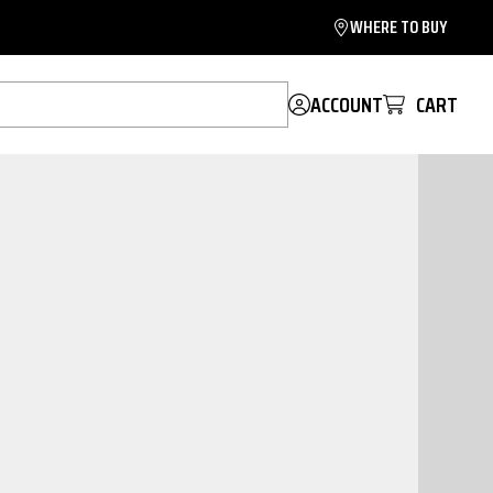
WHERE TO BUY
ACCOUNT
CART