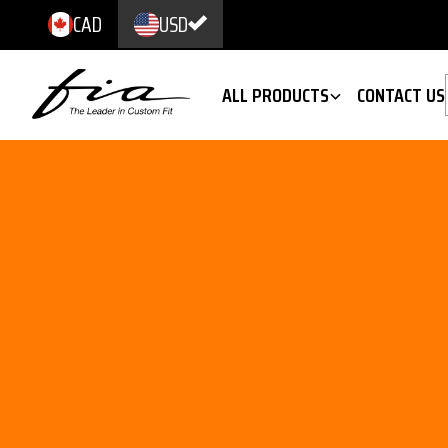
CAD
USD
ALL PRODUCTS
CONTACT US