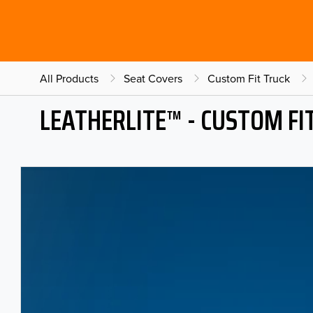
All Products
Seat Covers
Custom Fit Truck
LEATHERLITE™ - CUSTOM FI