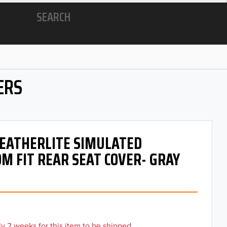
SEARCH
ERS
 LEATHERLITE SIMULATED
M FIT REAR SEAT COVER- GRAY
y 2 weeks for this item to be shipped.