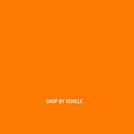
SHOP BY VEHICLE