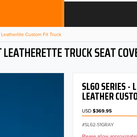
Leatherlite Custom Fit Truck
T LEATHERETTE TRUCK SEAT COV
SL60 SERIES -
LEATHER CUSTO
USD
$369.95
SL62-51GRAY
Please allow approximatel