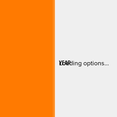
YEAR
Loading options…