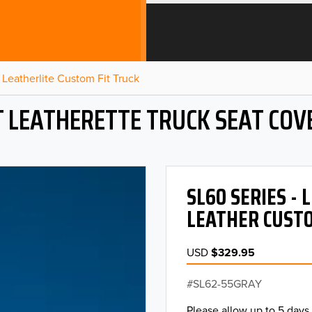
Leatherlite Custom Fit Truck
T LEATHERETTE TRUCK SEAT COV
SL60 SERIES -
LEATHER CUSTO
USD
$329.95
SL62-55GRAY
Please allow up to 5 days 