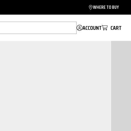
WHERE TO BUY
ACCOUNT
CART