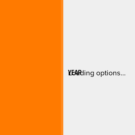
YEAR
Loading options…