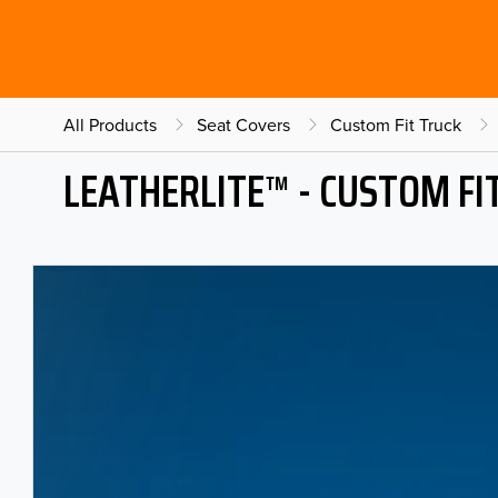
All Products
Seat Covers
Custom Fit Truck
LEATHERLITE™ - CUSTOM FI