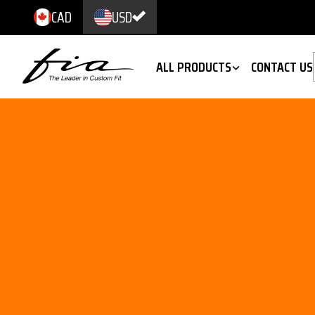
CAD
USD
ALL PRODUCTS
CONTACT US