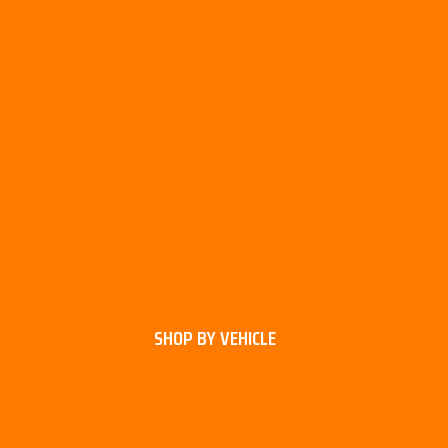
SHOP BY VEHICLE