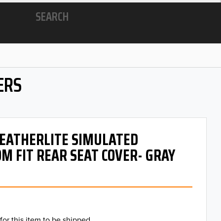
SEARCH
ERS
 LEATHERLITE SIMULATED
M FIT REAR SEAT COVER- GRAY
for this item to be shipped.