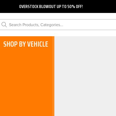
OVERSTOCK BLOWOUT UP TO 50% OFF!
Search Products, Categories...
SHOP BY VEHICLE