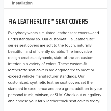
2021
Installation
2020
FIA LEATHERLITE™ SEAT COVERS
2019
2018
Everybody wants simulated leather seat covers—and
understandably so. Our custom-fit Fia LeatherLite™
2017
series seat covers are soft to the touch, naturally
beautiful, and efficiently durable. The innovative
2016
design creates a dynamic, state-of-the-art custom
interior in a variety of colors. These custom-fit
2015
leatherette seat covers are engineered to meet or
2014
exceed vehicle manufacturer standards. Our
customized, synthetic leather seat covers set the
2013
standard in excellence and are a great addition to your
personal truck, minivan, or SUV. Check out our gallery
2012
and choose your faux leather truck seat covers today!
2011