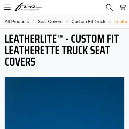
All Products
Seat Covers
Custom Fit Truck
Leather
LEATHERLITE™ - CUSTOM FIT
LEATHERETTE TRUCK SEAT
COVERS