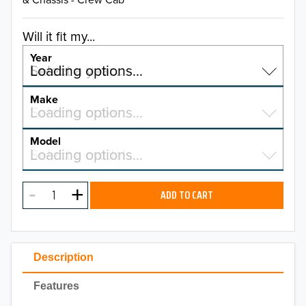
Will it fit my...
Year
Select a year…
Loading options…
YEAR
Make
Select a make…
Loading options…
MAKE
Model
Select a model…
Loading options…
2026
MODEL
2025
ADD TO CART
2024
2023
Description
2022
Features