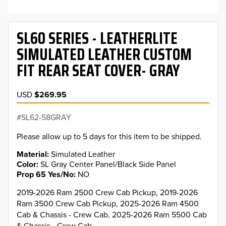
SL60 SERIES - LEATHERLITE
SIMULATED LEATHER CUSTOM
FIT REAR SEAT COVER- GRAY
USD
$269.95
SL62-58GRAY
Please allow up to 5 days for this item to be shipped.
Material
Simulated Leather
Color
SL Gray Center Panel/Black Side Panel
Prop 65 Yes/No
NO
2019-2026 Ram 2500 Crew Cab Pickup, 2019-2026
Ram 3500 Crew Cab Pickup, 2025-2026 Ram 4500
Cab & Chassis - Crew Cab, 2025-2026 Ram 5500 Cab
& Chassis - Crew Cab