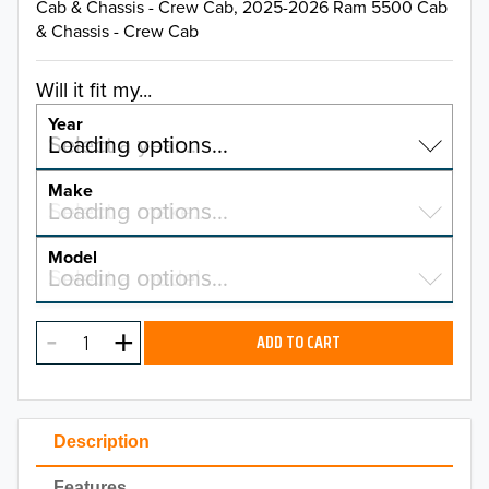
Cab & Chassis - Crew Cab, 2025-2026 Ram 5500 Cab
& Chassis - Crew Cab
Will it fit my...
Year
Select a year…
Loading options…
YEAR
Make
Select a make…
Loading options…
MAKE
Model
Select a model…
Loading options…
2026
MODEL
2025
ADD TO CART
2024
2023
Description
2022
Features