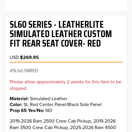
SL60 SERIES - LEATHERLITE
SIMULATED LEATHER CUSTOM
FIT REAR SEAT COVER- RED
USD
$269.95
SL62-58RED
Please allow approximately 2 weeks for this item to be
shipped.
Material
Simulated Leather
Color
SL Red Center Panel/Black Side Panel
Prop 65 Yes/No
NO
2019-2026 Ram 2500 Crew Cab Pickup, 2019-2026
Ram 3500 Crew Cab Pickup, 2025-2026 Ram 4500