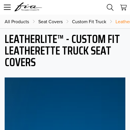
All Products
Seat Covers
Custom Fit Truck
Leather
LEATHERLITE™ - CUSTOM FIT
LEATHERETTE TRUCK SEAT
COVERS