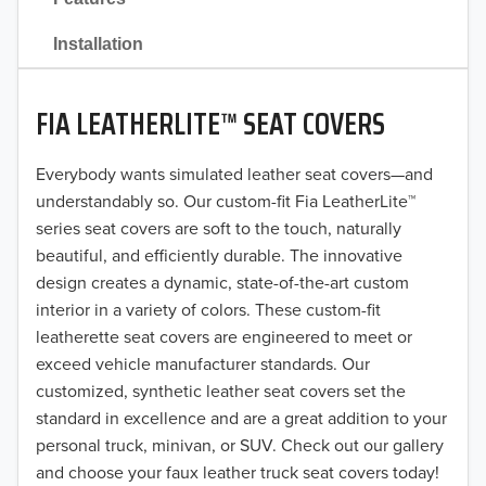
2021
Installation
2020
FIA LEATHERLITE™ SEAT COVERS
2019
2018
Everybody wants simulated leather seat covers—and
understandably so. Our custom-fit Fia LeatherLite™
2017
series seat covers are soft to the touch, naturally
beautiful, and efficiently durable. The innovative
2016
design creates a dynamic, state-of-the-art custom
interior in a variety of colors. These custom-fit
2015
leatherette seat covers are engineered to meet or
2014
exceed vehicle manufacturer standards. Our
customized, synthetic leather seat covers set the
2013
standard in excellence and are a great addition to your
personal truck, minivan, or SUV. Check out our gallery
2012
and choose your faux leather truck seat covers today!