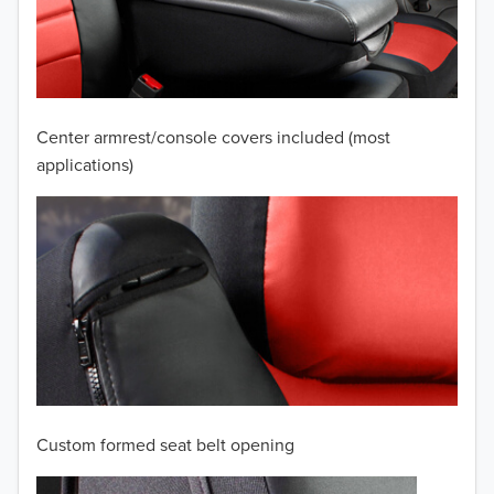
2009
2008
2007
Center armrest/console covers included (most
2006
applications)
2005
2004
2003
2002
2001
Custom formed seat belt opening
2000
TO 50% OFF!