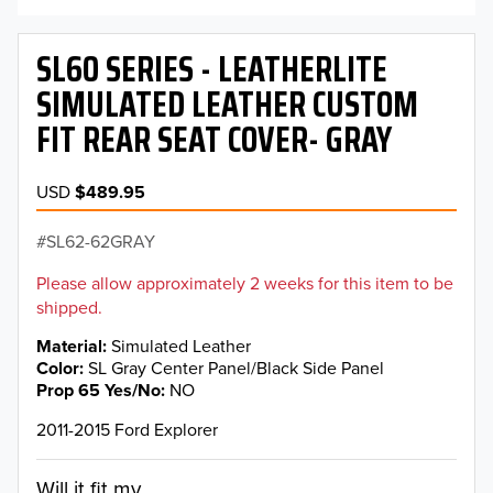
SL60 SERIES - LEATHERLITE
SIMULATED LEATHER CUSTOM
FIT REAR SEAT COVER- GRAY
USD
$489.95
SL62-62GRAY
Please allow approximately 2 weeks for this item to be
shipped.
Material
Simulated Leather
Color
SL Gray Center Panel/Black Side Panel
Prop 65 Yes/No
NO
2011-2015 Ford Explorer
Will it fit my...