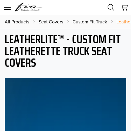
All Products
Seat Covers
Custom Fit Truck
Leather
LEATHERLITE™ - CUSTOM FIT
LEATHERETTE TRUCK SEAT
COVERS