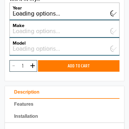
Year
Select a year…
Loading options…
YEAR
Make
Select a make…
Loading options…
MAKE
Model
Select a model…
Loading options…
2026
MODEL
2025
ADD TO CART
2024
2023
Description
2022
Features
2021
Installation
2020