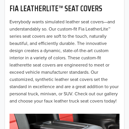
FIA LEATHERLITE™ SEAT COVERS
2019
2018
Everybody wants simulated leather seat covers—and
understandably so. Our custom-fit Fia LeatherLite™
2017
series seat covers are soft to the touch, naturally
beautiful, and efficiently durable. The innovative
2016
design creates a dynamic, state-of-the-art custom
interior in a variety of colors. These custom-fit
2015
leatherette seat covers are engineered to meet or
2014
exceed vehicle manufacturer standards. Our
customized, synthetic leather seat covers set the
2013
standard in excellence and are a great addition to your
personal truck, minivan, or SUV. Check out our gallery
2012
and choose your faux leather truck seat covers today!
2011
2010