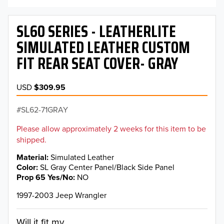
SL60 SERIES - LEATHERLITE
SIMULATED LEATHER CUSTOM
FIT REAR SEAT COVER- GRAY
USD
$309.95
SL62-71GRAY
Please allow approximately 2 weeks for this item to be
shipped.
Material
Simulated Leather
Color
SL Gray Center Panel/Black Side Panel
Prop 65 Yes/No
NO
1997-2003 Jeep Wrangler
Will it fit my...