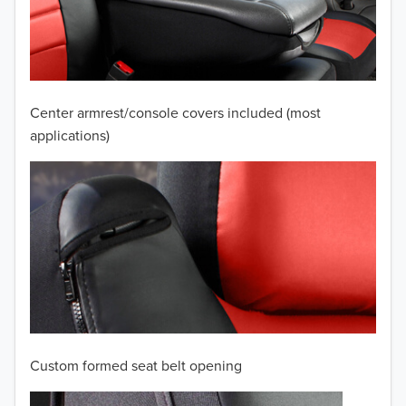
2009
2008
2007
Center armrest/console covers included (most
2006
applications)
2005
2004
2003
2002
2001
Custom formed seat belt opening
2000
TO 50% OFF!