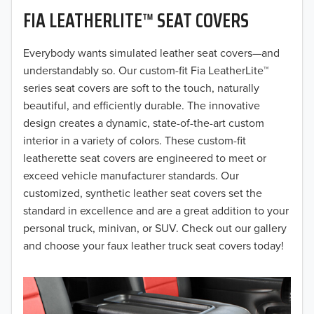
FIA LEATHERLITE™ SEAT COVERS
2019
2018
Everybody wants simulated leather seat covers—and
understandably so. Our custom-fit Fia LeatherLite™
2017
series seat covers are soft to the touch, naturally
beautiful, and efficiently durable. The innovative
2016
design creates a dynamic, state-of-the-art custom
interior in a variety of colors. These custom-fit
2015
leatherette seat covers are engineered to meet or
2014
exceed vehicle manufacturer standards. Our
customized, synthetic leather seat covers set the
2013
standard in excellence and are a great addition to your
personal truck, minivan, or SUV. Check out our gallery
2012
and choose your faux leather truck seat covers today!
2011
2010