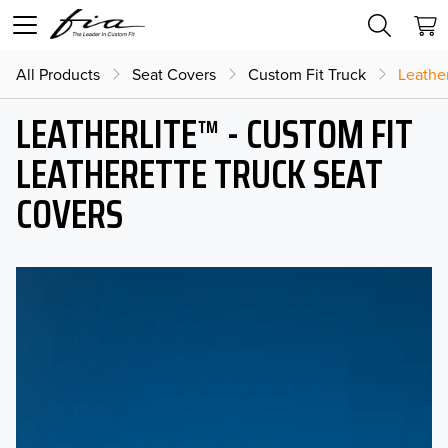
All Products
Seat Covers
Custom Fit Truck
Leather
LEATHERLITE™ - CUSTOM FIT
LEATHERETTE TRUCK SEAT
COVERS