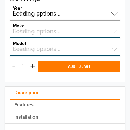
Year
Select a year…
Loading options…
YEAR
Make
Select a make…
Loading options…
MAKE
Model
Select a model…
Loading options…
2026
MODEL
2025
ADD TO CART
2024
2023
Description
2022
Features
2021
Installation
2020