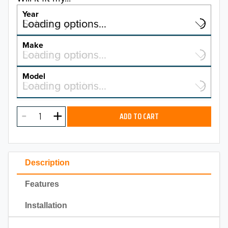
Year
Select a year…
Loading options…
YEAR
Make
Select a make…
Loading options…
MAKE
Model
Select a model…
Loading options…
2026
MODEL
2025
ADD TO CART
2024
2023
Description
2022
Features
2021
Installation
2020