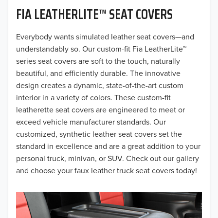
FIA LEATHERLITE™ SEAT COVERS
2019
2018
Everybody wants simulated leather seat covers—and
understandably so. Our custom-fit Fia LeatherLite™
2017
series seat covers are soft to the touch, naturally
beautiful, and efficiently durable. The innovative
2016
design creates a dynamic, state-of-the-art custom
interior in a variety of colors. These custom-fit
2015
leatherette seat covers are engineered to meet or
2014
exceed vehicle manufacturer standards. Our
customized, synthetic leather seat covers set the
2013
standard in excellence and are a great addition to your
personal truck, minivan, or SUV. Check out our gallery
2012
and choose your faux leather truck seat covers today!
2011
2010