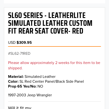
SL60 SERIES - LEATHERLITE
SIMULATED LEATHER CUSTOM
FIT REAR SEAT COVER- RED
USD
$309.95
SL62-71RED
Please allow approximately 2 weeks for this item to be
shipped.
Material
Simulated Leather
Color
SL Red Center Panel/Black Side Panel
Prop 65 Yes/No
NO
1997-2003 Jeep Wrangler
Will it fit my...