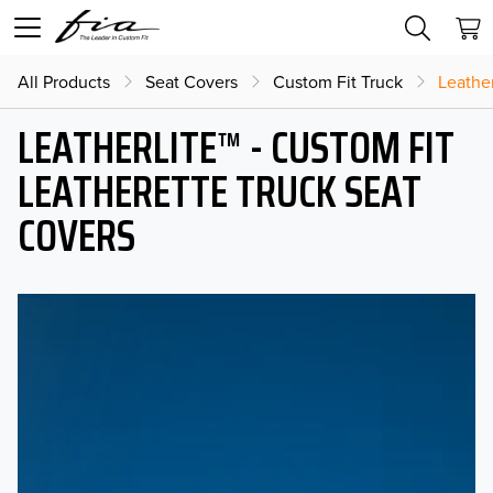
All Products
Seat Covers
Custom Fit Truck
Leather
LEATHERLITE™ - CUSTOM FIT
LEATHERETTE TRUCK SEAT
COVERS