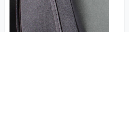
1999
USD
1998
1997
1996
1995
Airbag opening (
view the video
)
1994
1993
1992