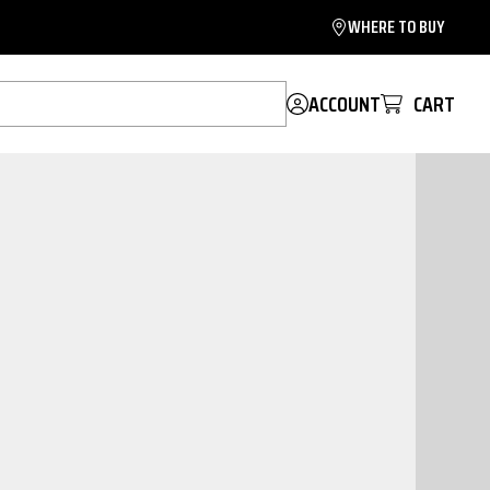
WHERE TO BUY
ACCOUNT
CART