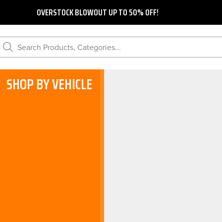
OVERSTOCK BLOWOUT UP TO 50% OFF!
Search Products, Categories...
SHOP BY VEHICLE