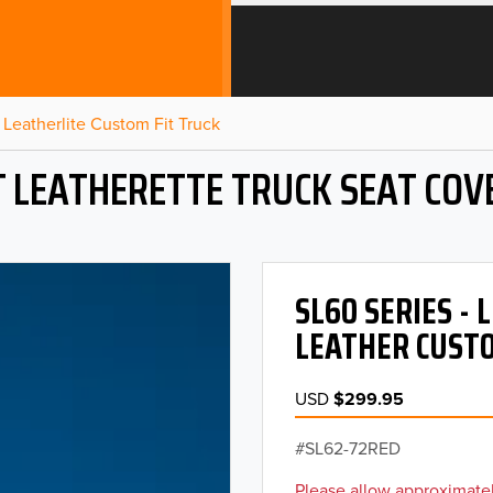
Leatherlite Custom Fit Truck
T LEATHERETTE TRUCK SEAT COV
SL60 SERIES -
LEATHER CUSTO
USD
$299.95
SL62-72RED
Please allow approximatel