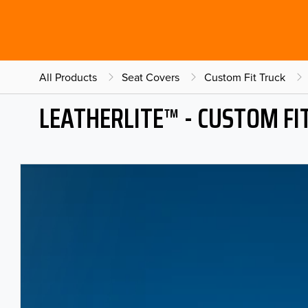
All Products
Seat Covers
Custom Fit Truck
LEATHERLITE™ - CUSTOM FI