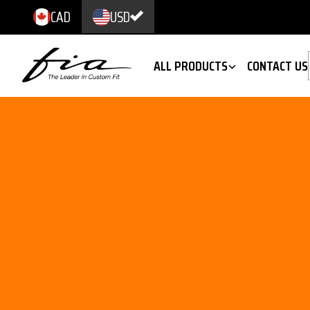
CAD
USD
ALL PRODUCTS
CONTACT US