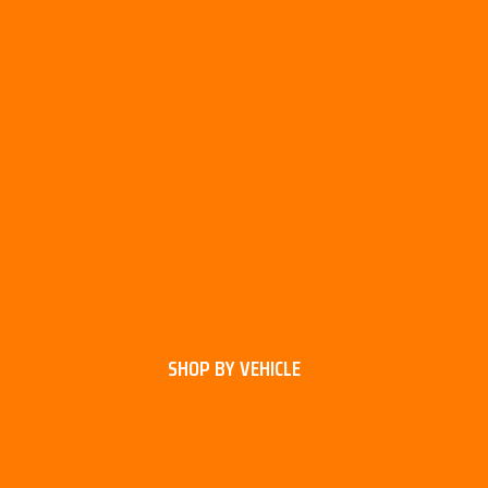
SHOP BY VEHICLE