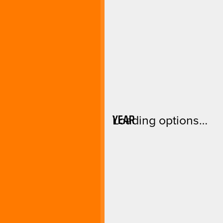
YEAR
Loading options…