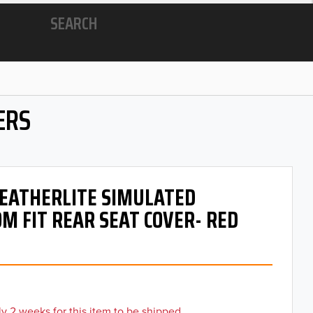
SEARCH
ERS
 LEATHERLITE SIMULATED
M FIT REAR SEAT COVER- RED
y 2 weeks for this item to be shipped.