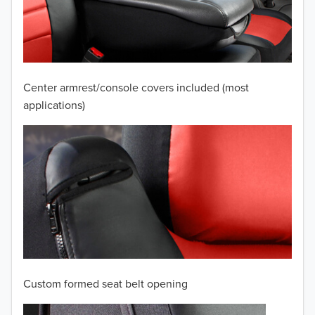
2009
2008
2007
Center armrest/console covers included (most
2006
applications)
2005
2004
2003
2002
2001
Custom formed seat belt opening
2000
TO 50% OFF!