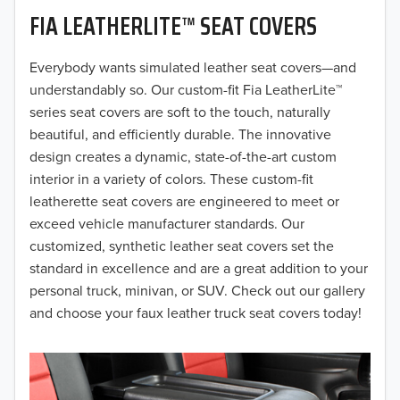
FIA LEATHERLITE™ SEAT COVERS
2019
2018
Everybody wants simulated leather seat covers—and
understandably so. Our custom-fit Fia LeatherLite™
2017
series seat covers are soft to the touch, naturally
beautiful, and efficiently durable. The innovative
2016
design creates a dynamic, state-of-the-art custom
interior in a variety of colors. These custom-fit
2015
leatherette seat covers are engineered to meet or
2014
exceed vehicle manufacturer standards. Our
customized, synthetic leather seat covers set the
2013
standard in excellence and are a great addition to your
personal truck, minivan, or SUV. Check out our gallery
2012
and choose your faux leather truck seat covers today!
2011
2010