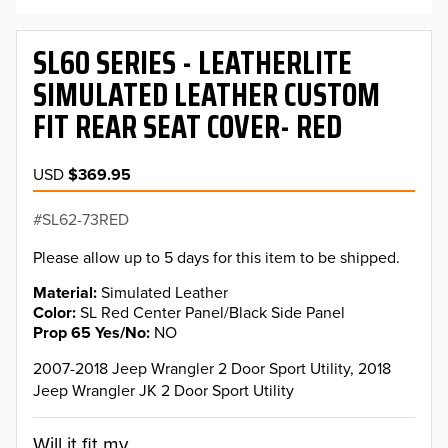
SL60 SERIES - LEATHERLITE
SIMULATED LEATHER CUSTOM
FIT REAR SEAT COVER- RED
USD
$369.95
SL62-73RED
Please allow up to 5 days for this item to be shipped.
Material
Simulated Leather
Color
SL Red Center Panel/Black Side Panel
Prop 65 Yes/No
NO
2007-2018 Jeep Wrangler 2 Door Sport Utility, 2018
Jeep Wrangler JK 2 Door Sport Utility
Will it fit my...