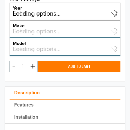
Year
Select a year…
Loading options…
YEAR
Make
Select a make…
Loading options…
MAKE
Model
Select a model…
Loading options…
2026
MODEL
2025
ADD TO CART
2024
2023
Description
2022
Features
2021
Installation
2020