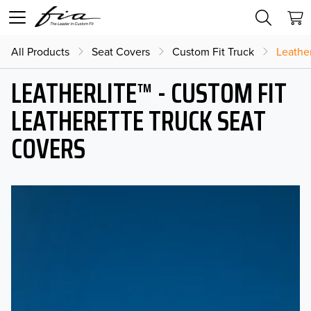
All Products
Seat Covers
Custom Fit Truck
Leather
LEATHERLITE™ - CUSTOM FIT
LEATHERETTE TRUCK SEAT
COVERS