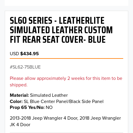
SL60 SERIES - LEATHERLITE
SIMULATED LEATHER CUSTOM
FIT REAR SEAT COVER- BLUE
USD
$434.95
SL62-75BLUE
Please allow approximately 2 weeks for this item to be
shipped.
Material
Simulated Leather
Color
SL Blue Center Panel/Black Side Panel
Prop 65 Yes/No
NO
2013-2018 Jeep Wrangler 4 Door, 2018 Jeep Wrangler
JK 4 Door