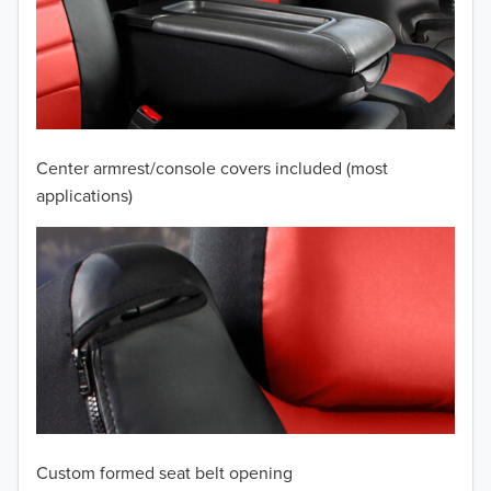
2010
2009
2008
2007
Center armrest/console covers included (most
2006
applications)
2005
2004
2003
2002
2001
Custom formed seat belt opening
2000