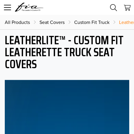
All Products
Seat Covers
Custom Fit Truck
Leather
LEATHERLITE™ - CUSTOM FIT
LEATHERETTE TRUCK SEAT
COVERS