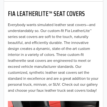
2020
FIA LEATHERLITE™ SEAT COVERS
2019
2018
Everybody wants simulated leather seat covers—and
understandably so. Our custom-fit Fia LeatherLite™
2017
series seat covers are soft to the touch, naturally
beautiful, and efficiently durable. The innovative
2016
design creates a dynamic, state-of-the-art custom
interior in a variety of colors. These custom-fit
2015
leatherette seat covers are engineered to meet or
2014
exceed vehicle manufacturer standards. Our
customized, synthetic leather seat covers set the
2013
standard in excellence and are a great addition to your
personal truck, minivan, or SUV. Check out our gallery
2012
and choose your faux leather truck seat covers today!
2011