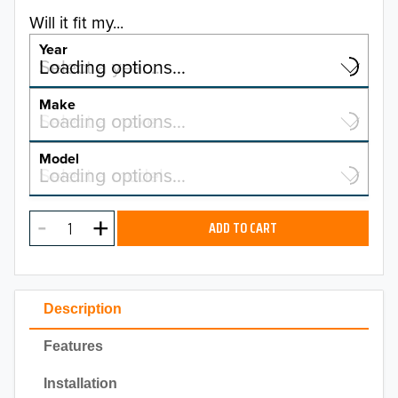
Will it fit my...
Year
Select a year…
Loading options…
YEAR
Make
Select a make…
Loading options…
MAKE
Model
Select a model…
Loading options…
2026
MODEL
2025
ADD TO CART
2024
2023
Description
2022
Features
2021
Installation