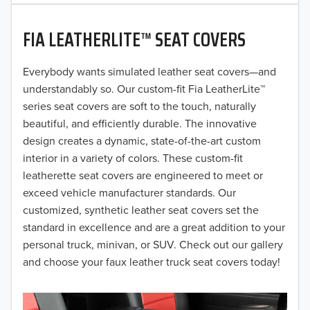
2020
FIA LEATHERLITE™ SEAT COVERS
2019
2018
Everybody wants simulated leather seat covers—and
understandably so. Our custom-fit Fia LeatherLite™
2017
series seat covers are soft to the touch, naturally
beautiful, and efficiently durable. The innovative
2016
design creates a dynamic, state-of-the-art custom
interior in a variety of colors. These custom-fit
2015
leatherette seat covers are engineered to meet or
2014
exceed vehicle manufacturer standards. Our
customized, synthetic leather seat covers set the
2013
standard in excellence and are a great addition to your
personal truck, minivan, or SUV. Check out our gallery
2012
and choose your faux leather truck seat covers today!
2011