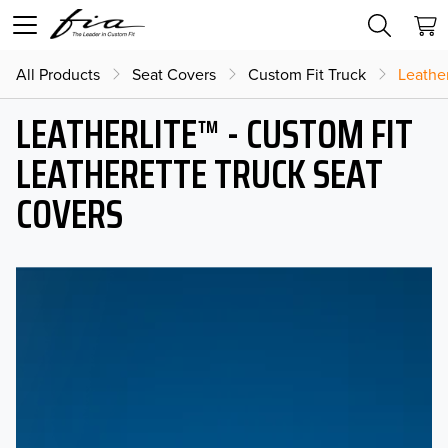
All Products
Seat Covers
Custom Fit Truck
Leather
LEATHERLITE™ - CUSTOM FIT
LEATHERETTE TRUCK SEAT
COVERS