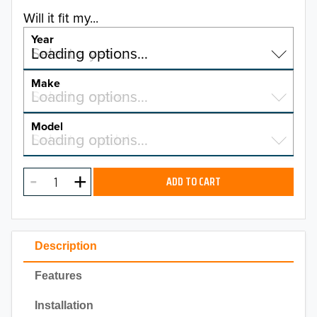
Will it fit my...
Year
Select a year…
Loading options…
YEAR
Make
Select a make…
Loading options…
MAKE
Model
Select a model…
Loading options…
2026
MODEL
2025
ADD TO CART
2024
2023
Description
2022
Features
2021
Installation