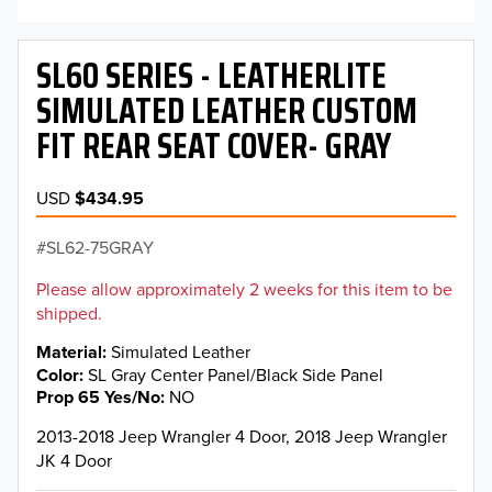
SL60 SERIES - LEATHERLITE
SIMULATED LEATHER CUSTOM
FIT REAR SEAT COVER- GRAY
USD
$434.95
SL62-75GRAY
Please allow approximately 2 weeks for this item to be
shipped.
Material
Simulated Leather
Color
SL Gray Center Panel/Black Side Panel
Prop 65 Yes/No
NO
2013-2018 Jeep Wrangler 4 Door, 2018 Jeep Wrangler
JK 4 Door