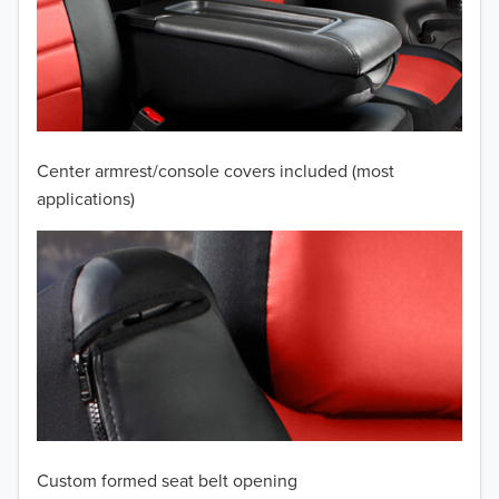
2010
2009
2008
2007
Center armrest/console covers included (most
2006
applications)
2005
2004
2003
2002
2001
Custom formed seat belt opening
2000