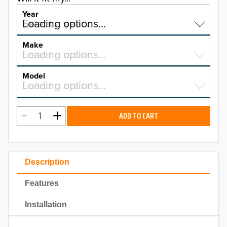
Year
Select a year…
Loading options…
YEAR
Make
Select a make…
Loading options…
MAKE
Model
Select a model…
Loading options…
2026
MODEL
2025
ADD TO CART
2024
2023
Description
2022
Features
2021
Installation
2020