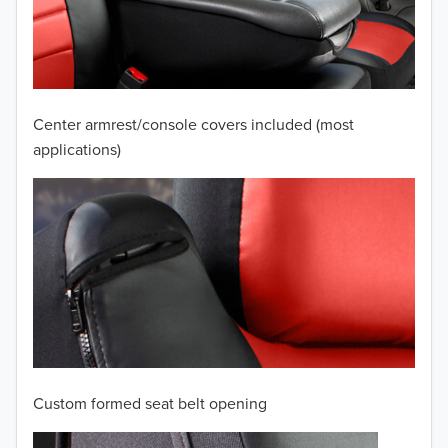
2009
2008
2007
Center armrest/console covers included (most
2006
applications)
2005
2004
2003
2002
2001
Custom formed seat belt opening
2000
TO 50% OFF!