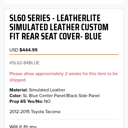
SL60 SERIES - LEATHERLITE
SIMULATED LEATHER CUSTOM
FIT REAR SEAT COVER- BLUE
USD
$444.95
SL62-84BLUE
Please allow approximately 2 weeks for this item to be
shipped.
Material
Simulated Leather
Color
SL Blue Center Panel/Black Side Panel
Prop 65 Yes/No
NO
2012-2015 Toyota Tacoma
Will it fit my...