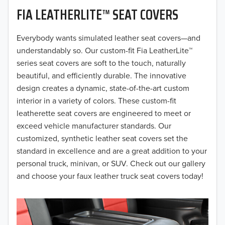
FIA LEATHERLITE™ SEAT COVERS
2019
2018
Everybody wants simulated leather seat covers—and
understandably so. Our custom-fit Fia LeatherLite™
2017
series seat covers are soft to the touch, naturally
beautiful, and efficiently durable. The innovative
2016
design creates a dynamic, state-of-the-art custom
interior in a variety of colors. These custom-fit
2015
leatherette seat covers are engineered to meet or
2014
exceed vehicle manufacturer standards. Our
customized, synthetic leather seat covers set the
2013
standard in excellence and are a great addition to your
personal truck, minivan, or SUV. Check out our gallery
2012
and choose your faux leather truck seat covers today!
2011
2010