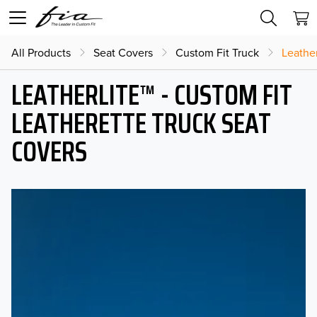
All Products
Seat Covers
Custom Fit Truck
Leather
LEATHERLITE™ - CUSTOM FIT
LEATHERETTE TRUCK SEAT
COVERS