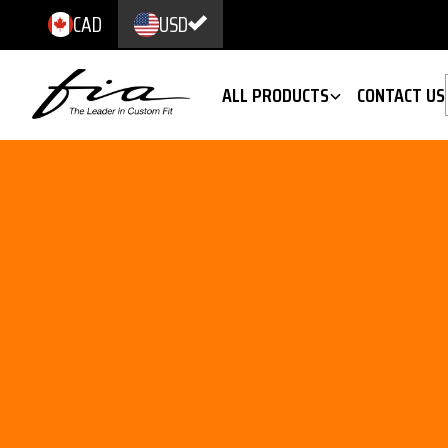
CAD
USD
ALL PRODUCTS
CONTACT US