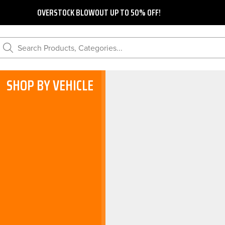
OVERSTOCK BLOWOUT UP TO 50% OFF!
Search Products, Categories...
SHOP BY VEHICLE