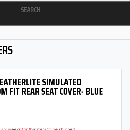
SEARCH
ERS
 LEATHERLITE SIMULATED
M FIT REAR SEAT COVER- BLUE
y 2 weeks for this item to be shipped.