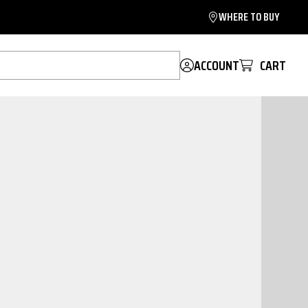
WHERE TO BUY
ACCOUNT
CART