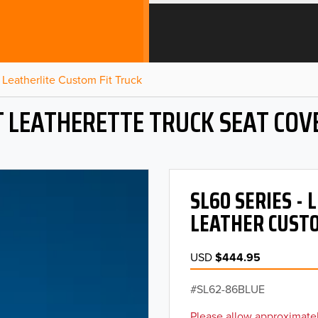
Leatherlite Custom Fit Truck
T LEATHERETTE TRUCK SEAT COV
SL60 SERIES -
LEATHER CUSTO
USD
$444.95
SL62-86BLUE
Please allow approximatel