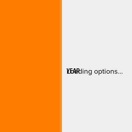
YEAR
Loading options…