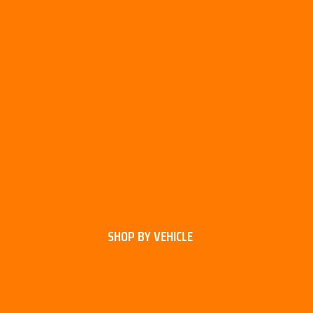
SHOP BY VEHICLE