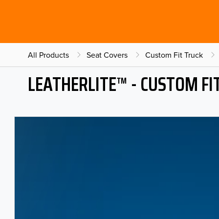
All Products
Seat Covers
Custom Fit Truck
LEATHERLITE™ - CUSTOM FI