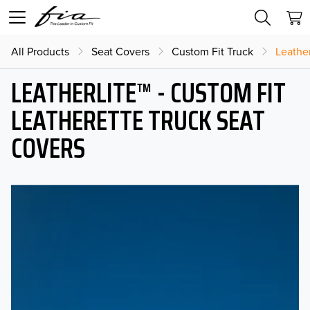
All Products
Seat Covers
Custom Fit Truck
Leather
LEATHERLITE™ - CUSTOM FIT
LEATHERETTE TRUCK SEAT
COVERS