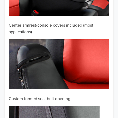
2008
2007
Center armrest/console covers included (most
2006
applications)
2005
2004
2003
2002
2001
Custom formed seat belt opening
2000
TO 50% OFF!
1999