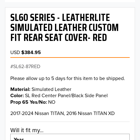
SL60 SERIES - LEATHERLITE
SIMULATED LEATHER CUSTOM
FIT REAR SEAT COVER- RED
USD
$384.95
SL62-87RED
Please allow up to 5 days for this item to be shipped.
Material
Simulated Leather
Color
SL Red Center Panel/Black Side Panel
Prop 65 Yes/No
NO
2017-2024 Nissan TITAN, 2016 Nissan TITAN XD
Will it fit my...
Year