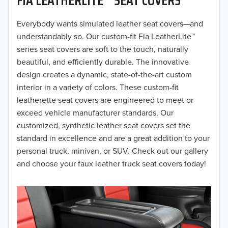
2019
2018
Everybody wants simulated leather seat covers—and
understandably so. Our custom-fit Fia LeatherLite™
2017
series seat covers are soft to the touch, naturally
beautiful, and efficiently durable. The innovative
2016
design creates a dynamic, state-of-the-art custom
interior in a variety of colors. These custom-fit
2015
leatherette seat covers are engineered to meet or
2014
exceed vehicle manufacturer standards. Our
customized, synthetic leather seat covers set the
2013
standard in excellence and are a great addition to your
personal truck, minivan, or SUV. Check out our gallery
2012
and choose your faux leather truck seat covers today!
2011
2010
2009