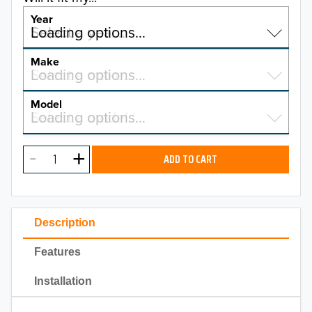
Year
Select a year…
Loading options…
YEAR
Make
Select a make…
Loading options…
MAKE
Model
Select a model…
Loading options…
2026
MODEL
2025
ADD TO CART
2024
2023
Description
2022
Features
2021
Installation
2020