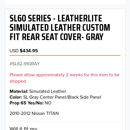
SL60 SERIES - LEATHERLITE
SIMULATED LEATHER CUSTOM
FIT REAR SEAT COVER- GRAY
USD
$434.95
SL62-91GRAY
Please allow approximately 2 weeks for this item to be
shipped.
Material
Simulated Leather
Color
SL Gray Center Panel/Black Side Panel
Prop 65 Yes/No
NO
2010-2012 Nissan TITAN
Will it fit my...