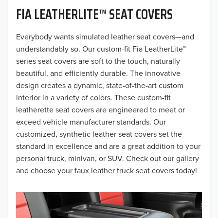
FIA LEATHERLITE™ SEAT COVERS
2019
2018
Everybody wants simulated leather seat covers—and
understandably so. Our custom-fit Fia LeatherLite™
2017
series seat covers are soft to the touch, naturally
beautiful, and efficiently durable. The innovative
2016
design creates a dynamic, state-of-the-art custom
interior in a variety of colors. These custom-fit
2015
leatherette seat covers are engineered to meet or
2014
exceed vehicle manufacturer standards. Our
customized, synthetic leather seat covers set the
2013
standard in excellence and are a great addition to your
personal truck, minivan, or SUV. Check out our gallery
2012
and choose your faux leather truck seat covers today!
2011
2010