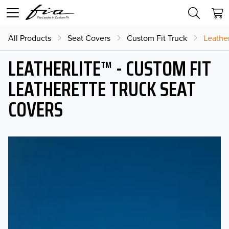
All Products
Seat Covers
Custom Fit Truck
Leather
LEATHERLITE™ - CUSTOM FIT
LEATHERETTE TRUCK SEAT
COVERS