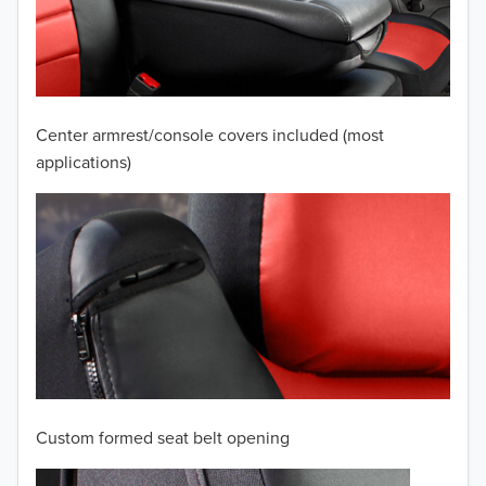
2009
2008
2007
Center armrest/console covers included (most
2006
applications)
2005
2004
2003
2002
2001
Custom formed seat belt opening
2000
TO 50% OFF!