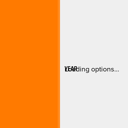
YEAR
Loading options…