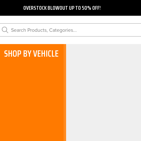
OVERSTOCK BLOWOUT UP TO 50% OFF!
Search Products, Categories...
SHOP BY VEHICLE