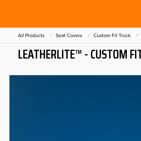
All Products
Seat Covers
Custom Fit Truck
LEATHERLITE™ - CUSTOM FI