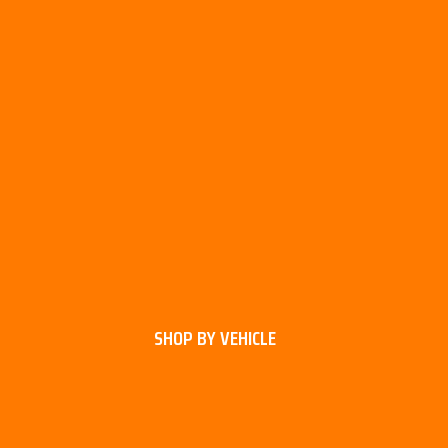
SHOP BY VEHICLE