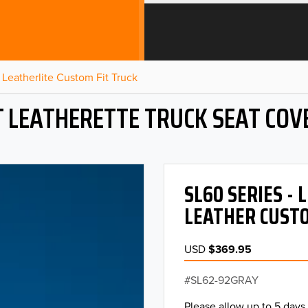
Leatherlite Custom Fit Truck
T LEATHERETTE TRUCK SEAT COV
SL60 SERIES -
LEATHER CUSTO
USD
$369.95
SL62-92GRAY
Please allow up to 5 days 