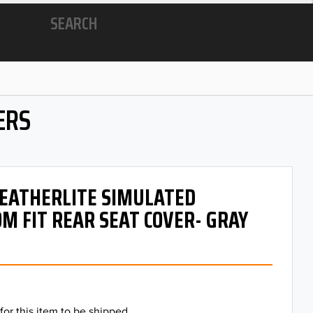
SEARCH
ERS
 LEATHERLITE SIMULATED
M FIT REAR SEAT COVER- GRAY
for this item to be shipped.