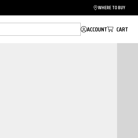
WHERE TO BUY
ACCOUNT
CART