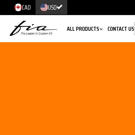
CAD
USD
ALL PRODUCTS
CONTACT US