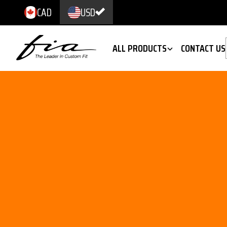
CAD
USD
ALL PRODUCTS
CONTACT US