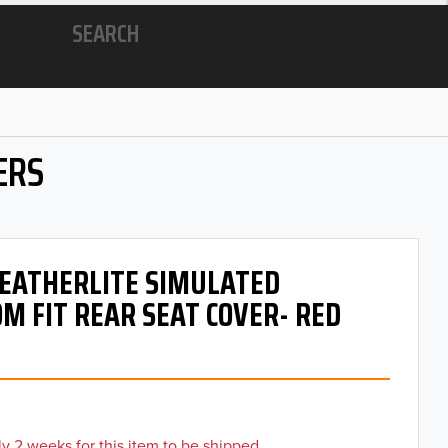
SEARCH
ERS
 LEATHERLITE SIMULATED
M FIT REAR SEAT COVER- RED
y 2 weeks for this item to be shipped.