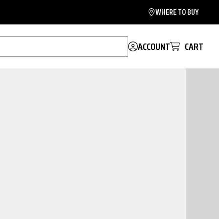
WHERE TO BUY
ACCOUNT
CART