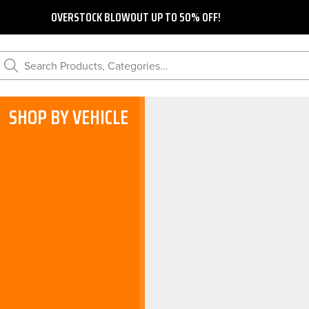
OVERSTOCK BLOWOUT UP TO 50% OFF!
Search Products, Categories...
SHOP BY VEHICLE