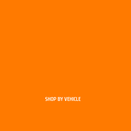
SHOP BY VEHICLE