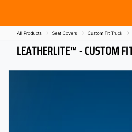
All Products
Seat Covers
Custom Fit Truck
LEATHERLITE™ - CUSTOM FI