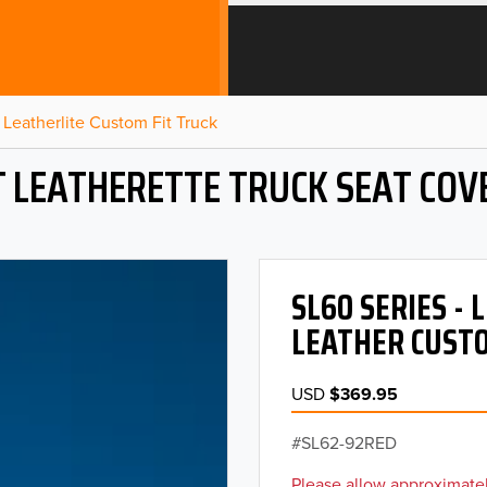
Leatherlite Custom Fit Truck
T LEATHERETTE TRUCK SEAT COV
SL60 SERIES -
LEATHER CUSTO
USD
$369.95
SL62-92RED
Please allow approximatel