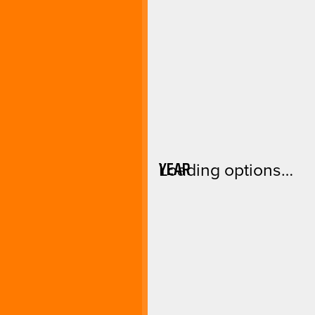
YEAR
Loading options…