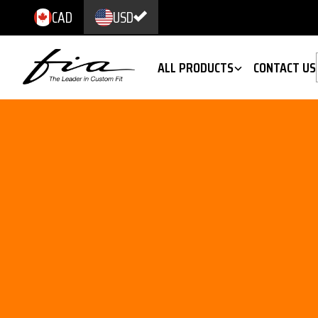
CAD
USD
ALL PRODUCTS
CONTACT US