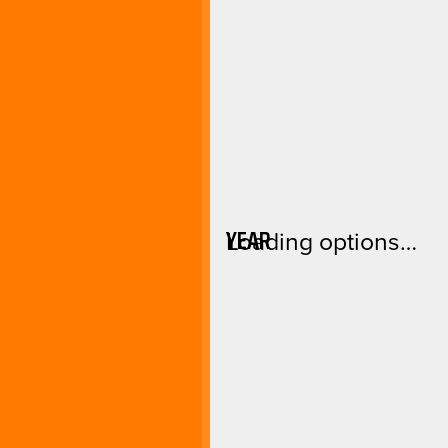
YEAR
Loading options…