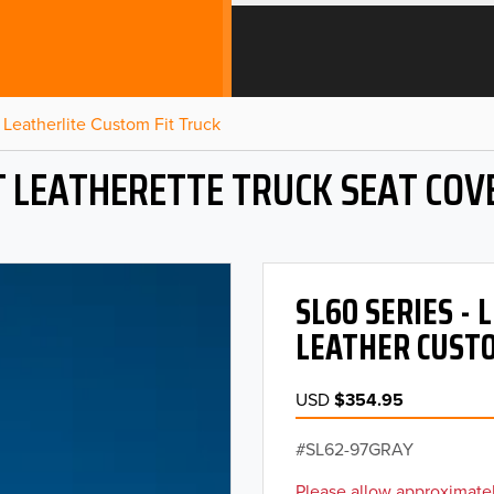
Leatherlite Custom Fit Truck
T LEATHERETTE TRUCK SEAT COV
SL60 SERIES -
LEATHER CUSTO
USD
$354.95
SL62-97GRAY
Please allow approximatel