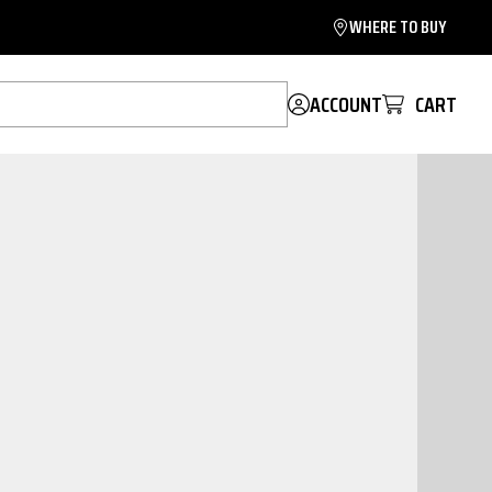
WHERE TO BUY
ACCOUNT
CART