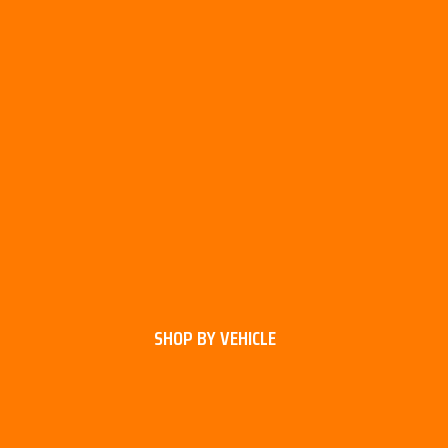
SHOP BY VEHICLE