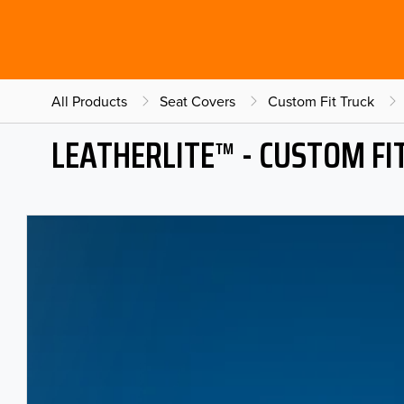
All Products
Seat Covers
Custom Fit Truck
LEATHERLITE™ - CUSTOM FI