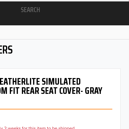
SEARCH
ERS
 LEATHERLITE SIMULATED
M FIT REAR SEAT COVER- GRAY
y 2 weeks for this item to be shipped.