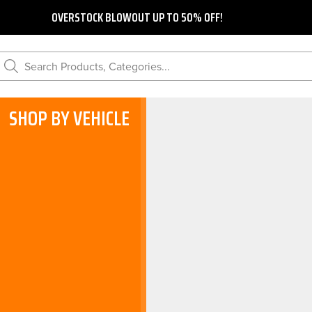
OVERSTOCK BLOWOUT UP TO 50% OFF!
Search Products, Categories...
SHOP BY VEHICLE