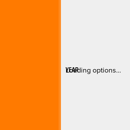
YEAR
Loading options…