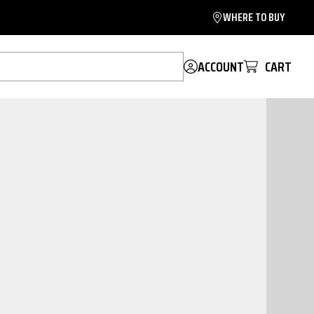
WHERE TO BUY
ACCOUNT
CART