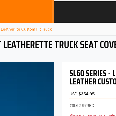
Leatherlite Custom Fit Truck
T LEATHERETTE TRUCK SEAT COV
SL60 SERIES -
LEATHER CUSTO
USD
$354.95
SL62-97RED
Please allow approximatel