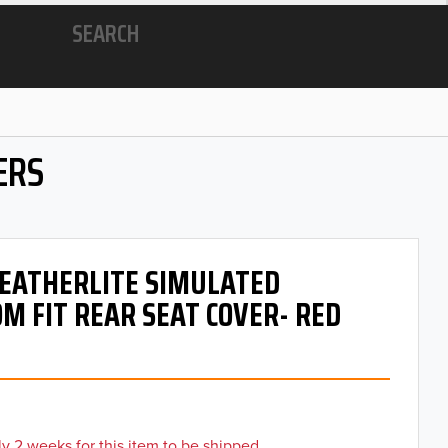
SEARCH
ERS
 LEATHERLITE SIMULATED
M FIT REAR SEAT COVER- RED
y 2 weeks for this item to be shipped.