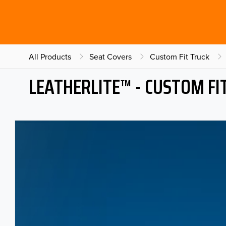
All Products
Seat Covers
Custom Fit Truck
LEATHERLITE™ - CUSTOM FI