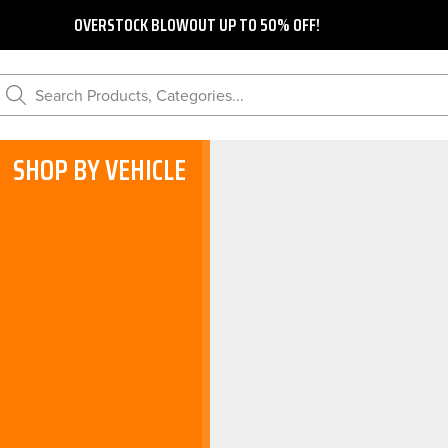
OVERSTOCK BLOWOUT UP TO 50% OFF!
Search Products, Categories...
SHOP BY VEHICLE