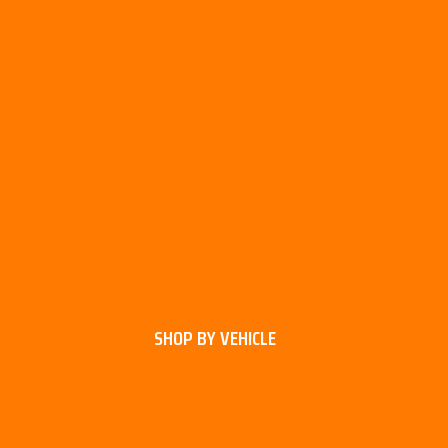
SHOP BY VEHICLE