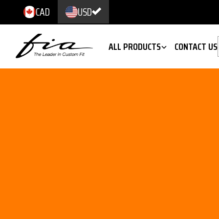
CAD
USD
ALL PRODUCTS
CONTACT US