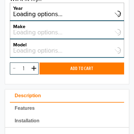
Year
Select a year…
Loading options…
YEAR
Make
Select a make…
Loading options…
MAKE
Model
Select a model…
Loading options…
2026
MODEL
2025
ADD TO CART
2024
2023
Description
2022
Features
2021
Installation
2020