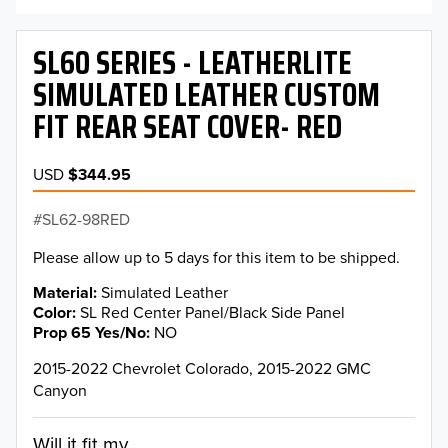
SL60 SERIES - LEATHERLITE
SIMULATED LEATHER CUSTOM
FIT REAR SEAT COVER- RED
USD
$344.95
SL62-98RED
Please allow up to 5 days for this item to be shipped.
Material
Simulated Leather
Color
SL Red Center Panel/Black Side Panel
Prop 65 Yes/No
NO
2015-2022 Chevrolet Colorado, 2015-2022 GMC
Canyon
Will it fit my...