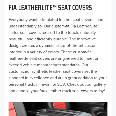
FIA LEATHERLITE™ SEAT COVERS
2019
2018
Everybody wants simulated leather seat covers—and
understandably so. Our custom-fit Fia LeatherLite™
2017
series seat covers are soft to the touch, naturally
beautiful, and efficiently durable. The innovative
2016
design creates a dynamic, state-of-the-art custom
interior in a variety of colors. These custom-fit
2015
leatherette seat covers are engineered to meet or
2014
exceed vehicle manufacturer standards. Our
customized, synthetic leather seat covers set the
2013
standard in excellence and are a great addition to your
personal truck, minivan, or SUV. Check out our gallery
2012
and choose your faux leather truck seat covers today!
2011
2010