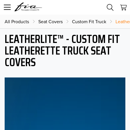
All Products
Seat Covers
Custom Fit Truck
Leather
LEATHERLITE™ - CUSTOM FIT
LEATHERETTE TRUCK SEAT
COVERS