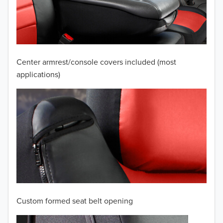
2009
2008
2007
Center armrest/console covers included (most
2006
applications)
2005
2004
2003
2002
2001
Custom formed seat belt opening
2000
TO 50% OFF!