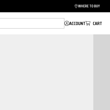
WHERE TO BUY
ACCOUNT
CART