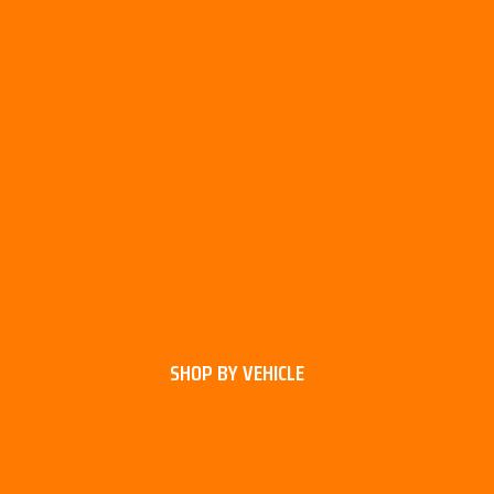
SHOP BY VEHICLE