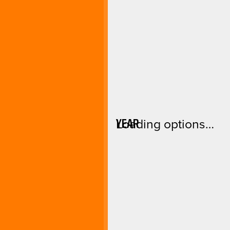
YEAR
Loading options…