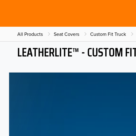
All Products
Seat Covers
Custom Fit Truck
LEATHERLITE™ - CUSTOM FI