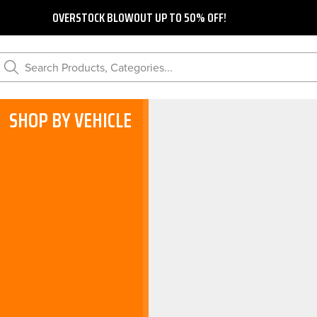
OVERSTOCK BLOWOUT UP TO 50% OFF!
Search Products, Categories...
SHOP BY VEHICLE