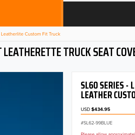
Leatherlite Custom Fit Truck
T LEATHERETTE TRUCK SEAT COV
SL60 SERIES -
LEATHER CUSTO
USD
$434.95
SL62-99BLUE
Please allow approximatel