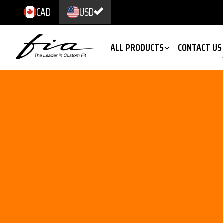
CAD
USD
ALL PRODUCTS
CONTACT US