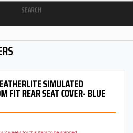
SEARCH
ERS
 LEATHERLITE SIMULATED
M FIT REAR SEAT COVER- BLUE
y 2 weeks for this item to be shipped.