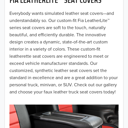
2019
2018
Everybody wants simulated leather seat covers—and
understandably so. Our custom-fit Fia LeatherLite™
2017
series seat covers are soft to the touch, naturally
beautiful, and efficiently durable. The innovative
2016
design creates a dynamic, state-of-the-art custom
interior in a variety of colors. These custom-fit
2015
leatherette seat covers are engineered to meet or
2014
exceed vehicle manufacturer standards. Our
customized, synthetic leather seat covers set the
2013
standard in excellence and are a great addition to your
personal truck, minivan, or SUV. Check out our gallery
2012
and choose your faux leather truck seat covers today!
2011
2010
2009