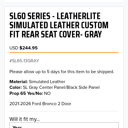
SL60 SERIES - LEATHERLITE
SIMULATED LEATHER CUSTOM
FIT REAR SEAT COVER- GRAY
USD
$244.95
SL65-13GRAY
Please allow up to 5 days for this item to be shipped.
Material
Simulated Leather
Color
SL Gray Center Panel/Black Side Panel
Prop 65 Yes/No
NO
2021-2026 Ford Bronco 2 Door
Will it fit my...
Year