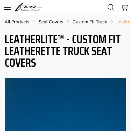
All Products
Seat Covers
Custom Fit Truck
Leather
LEATHERLITE™ - CUSTOM FIT
LEATHERETTE TRUCK SEAT
COVERS