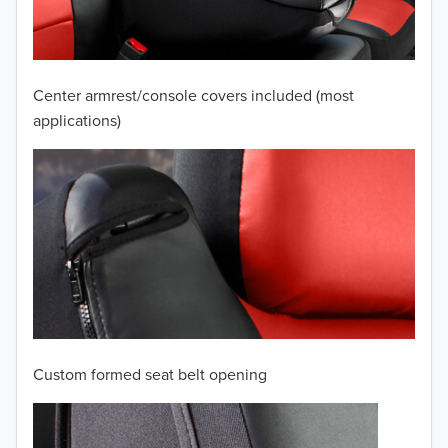
2008
2007
Center armrest/console covers included (most
2006
applications)
2005
2004
2003
2002
2001
Custom formed seat belt opening
2000
TO 50% OFF!
1999