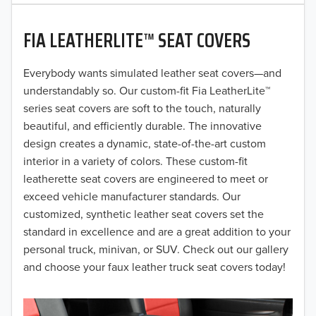
2020
FIA LEATHERLITE™ SEAT COVERS
2019
2018
Everybody wants simulated leather seat covers—and
understandably so. Our custom-fit Fia LeatherLite™
2017
series seat covers are soft to the touch, naturally
beautiful, and efficiently durable. The innovative
2016
design creates a dynamic, state-of-the-art custom
interior in a variety of colors. These custom-fit
2015
leatherette seat covers are engineered to meet or
2014
exceed vehicle manufacturer standards. Our
customized, synthetic leather seat covers set the
2013
standard in excellence and are a great addition to your
personal truck, minivan, or SUV. Check out our gallery
2012
and choose your faux leather truck seat covers today!
2011