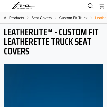
All Products
Seat Covers
Custom Fit Truck
Leather
LEATHERLITE™ - CUSTOM FIT
LEATHERETTE TRUCK SEAT
COVERS