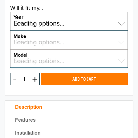
Will it fit my...
Year
Select a year…
Loading options…
YEAR
Make
Select a make…
Loading options…
MAKE
Model
Select a model…
Loading options…
2026
MODEL
2025
ADD TO CART
2024
2023
Description
2022
Features
2021
Installation