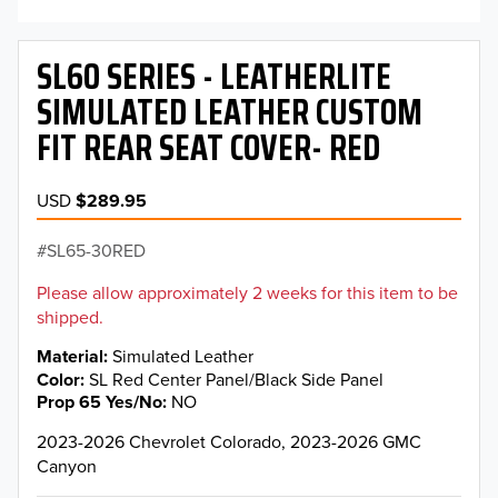
SL60 SERIES - LEATHERLITE
SIMULATED LEATHER CUSTOM
FIT REAR SEAT COVER- RED
USD
$289.95
SL65-30RED
Please allow approximately 2 weeks for this item to be
shipped.
Material
Simulated Leather
Color
SL Red Center Panel/Black Side Panel
Prop 65 Yes/No
NO
2023-2026 Chevrolet Colorado, 2023-2026 GMC
Canyon