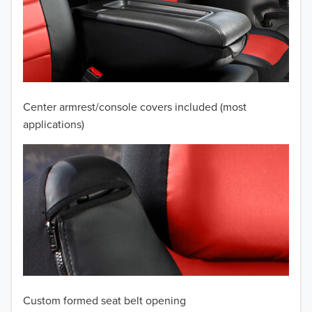
2010
2009
2008
2007
Center armrest/console covers included (most
2006
applications)
2005
2004
2003
2002
2001
Custom formed seat belt opening
2000