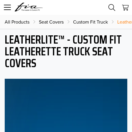
All Products
Seat Covers
Custom Fit Truck
Leather
LEATHERLITE™ - CUSTOM FIT
LEATHERETTE TRUCK SEAT
COVERS