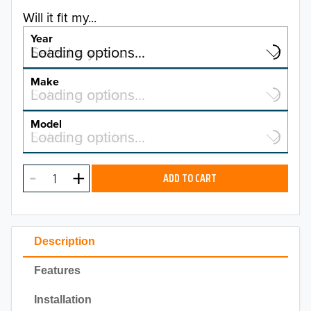
Will it fit my...
Year
Select a year…
Loading options…
YEAR
Make
Select a make…
Loading options…
MAKE
Model
Select a model…
Loading options…
2026
MODEL
2025
ADD TO CART
2024
2023
Description
2022
Features
2021
Installation