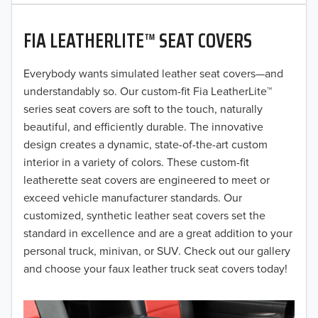
2020
FIA LEATHERLITE™ SEAT COVERS
2019
2018
Everybody wants simulated leather seat covers—and
understandably so. Our custom-fit Fia LeatherLite™
2017
series seat covers are soft to the touch, naturally
beautiful, and efficiently durable. The innovative
2016
design creates a dynamic, state-of-the-art custom
interior in a variety of colors. These custom-fit
2015
leatherette seat covers are engineered to meet or
2014
exceed vehicle manufacturer standards. Our
customized, synthetic leather seat covers set the
2013
standard in excellence and are a great addition to your
personal truck, minivan, or SUV. Check out our gallery
2012
and choose your faux leather truck seat covers today!
2011