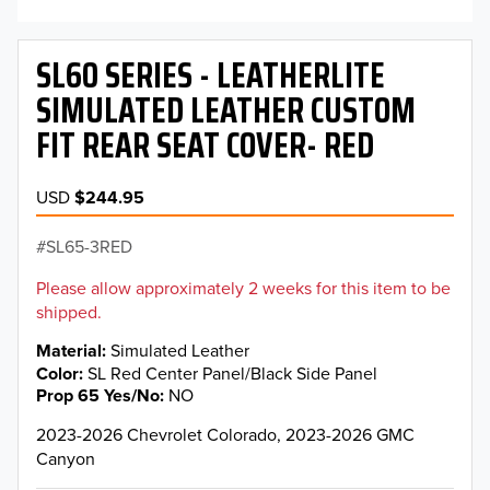
SL60 SERIES - LEATHERLITE
SIMULATED LEATHER CUSTOM
FIT REAR SEAT COVER- RED
USD
$244.95
SL65-3RED
Please allow approximately 2 weeks for this item to be
shipped.
Material
Simulated Leather
Color
SL Red Center Panel/Black Side Panel
Prop 65 Yes/No
NO
2023-2026 Chevrolet Colorado, 2023-2026 GMC
Canyon