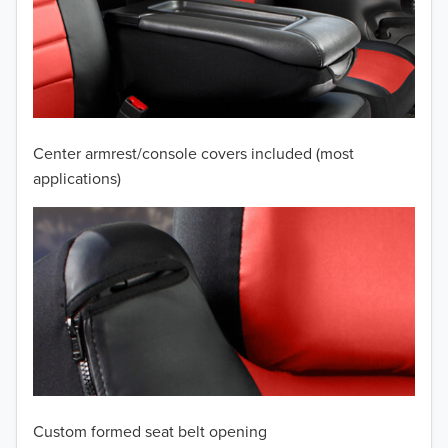
2010
2009
2008
2007
Center armrest/console covers included (most
2006
applications)
2005
2004
2003
2002
2001
Custom formed seat belt opening
2000