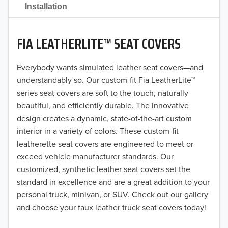
2021
Installation
2020
FIA LEATHERLITE™ SEAT COVERS
2019
2018
Everybody wants simulated leather seat covers—and
understandably so. Our custom-fit Fia LeatherLite™
2017
series seat covers are soft to the touch, naturally
beautiful, and efficiently durable. The innovative
2016
design creates a dynamic, state-of-the-art custom
interior in a variety of colors. These custom-fit
2015
leatherette seat covers are engineered to meet or
2014
exceed vehicle manufacturer standards. Our
customized, synthetic leather seat covers set the
2013
standard in excellence and are a great addition to your
personal truck, minivan, or SUV. Check out our gallery
2012
and choose your faux leather truck seat covers today!
2011