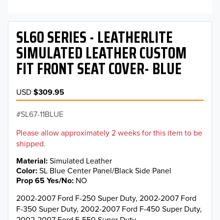
SL60 SERIES - LEATHERLITE
SIMULATED LEATHER CUSTOM
FIT FRONT SEAT COVER- BLUE
USD
$309.95
SL67-11BLUE
Please allow approximately 2 weeks for this item to be
shipped.
Material
Simulated Leather
Color
SL Blue Center Panel/Black Side Panel
Prop 65 Yes/No
NO
2002-2007 Ford F-250 Super Duty, 2002-2007 Ford
F-350 Super Duty, 2002-2007 Ford F-450 Super Duty,
2002-2007 Ford F-550 Super Duty