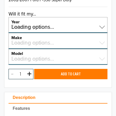
Will it fit my...
Year
Select a year…
Loading options…
YEAR
Make
Select a make…
Loading options…
MAKE
Model
Select a model…
Loading options…
2026
MODEL
2025
ADD TO CART
2024
2023
Description
2022
Features