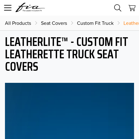
All Products
Seat Covers
Custom Fit Truck
Leather
LEATHERLITE™ - CUSTOM FIT
LEATHERETTE TRUCK SEAT
COVERS