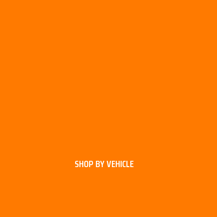
SHOP BY VEHICLE