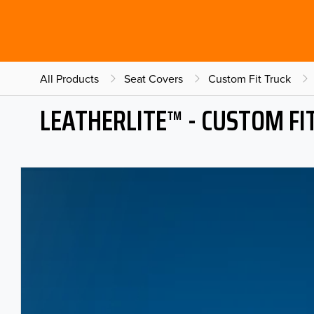
All Products
Seat Covers
Custom Fit Truck
LEATHERLITE™ - CUSTOM FI