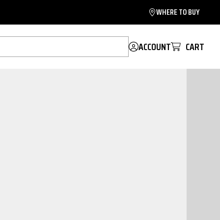
WHERE TO BUY
ACCOUNT
CART