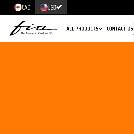
CAD
USD
ALL PRODUCTS
CONTACT US