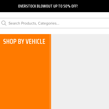
OVERSTOCK BLOWOUT UP TO 50% OFF!
Search Products, Categories...
SHOP BY VEHICLE