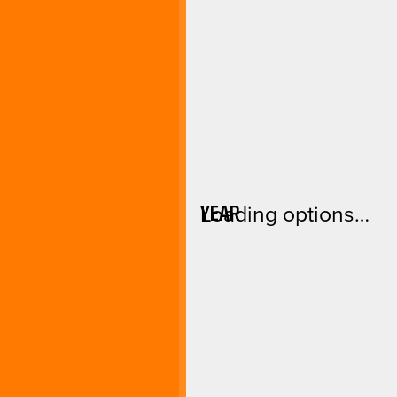
YEAR
Loading options…