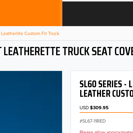
Leatherlite Custom Fit Truck
T LEATHERETTE TRUCK SEAT COV
SL60 SERIES -
LEATHER CUSTO
USD
$309.95
SL67-11RED
Please allow approximatel