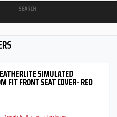
SEARCH
ERS
 LEATHERLITE SIMULATED
M FIT FRONT SEAT COVER- RED
y 2 weeks for this item to be shipped.