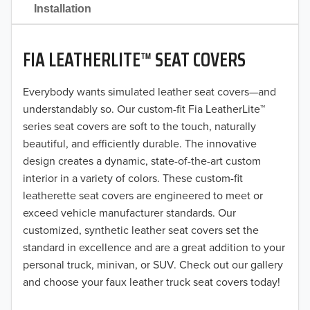
2021
Installation
2020
FIA LEATHERLITE™ SEAT COVERS
2019
2018
Everybody wants simulated leather seat covers—and
understandably so. Our custom-fit Fia LeatherLite™
2017
series seat covers are soft to the touch, naturally
beautiful, and efficiently durable. The innovative
2016
design creates a dynamic, state-of-the-art custom
interior in a variety of colors. These custom-fit
2015
leatherette seat covers are engineered to meet or
2014
exceed vehicle manufacturer standards. Our
customized, synthetic leather seat covers set the
2013
standard in excellence and are a great addition to your
personal truck, minivan, or SUV. Check out our gallery
2012
and choose your faux leather truck seat covers today!
2011