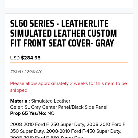
SL60 SERIES - LEATHERLITE
SIMULATED LEATHER CUSTOM
FIT FRONT SEAT COVER- GRAY
USD
$284.95
SL67-12GRAY
Please allow approximately 2 weeks for this item to be
shipped.
Material
Simulated Leather
Color
SL Gray Center Panel/Black Side Panel
Prop 65 Yes/No
NO
2008-2010 Ford F-250 Super Duty, 2008-2010 Ford F-
350 Super Duty, 2008-2010 Ford F-450 Super Duty,
2008-2010 Ford F-550 Super Duty