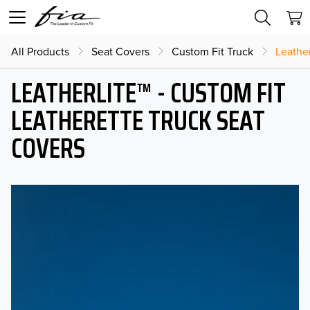
All Products
Seat Covers
Custom Fit Truck
Leather
LEATHERLITE™ - CUSTOM FIT
LEATHERETTE TRUCK SEAT
COVERS