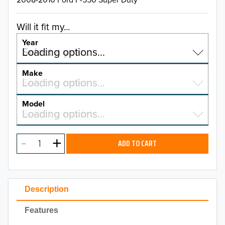
Will it fit my...
Year
Select a year…
Loading options…
YEAR
Make
Select a make…
Loading options…
MAKE
Model
Select a model…
Loading options…
2026
MODEL
2025
ADD TO CART
2024
2023
Description
2022
Features