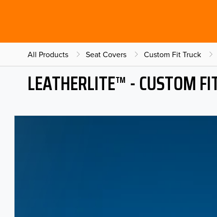
All Products
Seat Covers
Custom Fit Truck
LEATHERLITE™ - CUSTOM FI