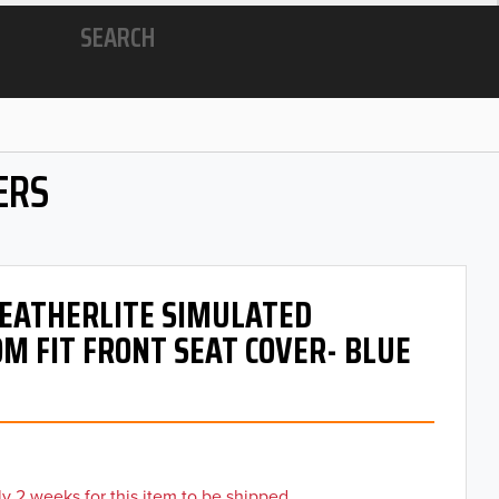
SEARCH
ERS
 LEATHERLITE SIMULATED
M FIT FRONT SEAT COVER- BLUE
y 2 weeks for this item to be shipped.