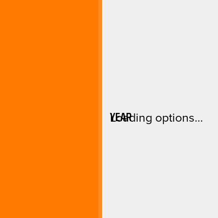
YEAR
Loading options…