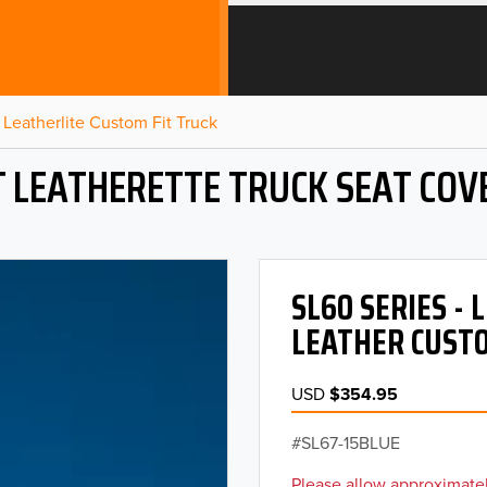
Leatherlite Custom Fit Truck
T LEATHERETTE TRUCK SEAT COV
SL60 SERIES -
LEATHER CUSTO
USD
$354.95
SL67-15BLUE
Please allow approximatel