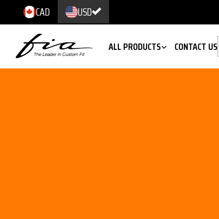
CAD
USD
ALL PRODUCTS
CONTACT US