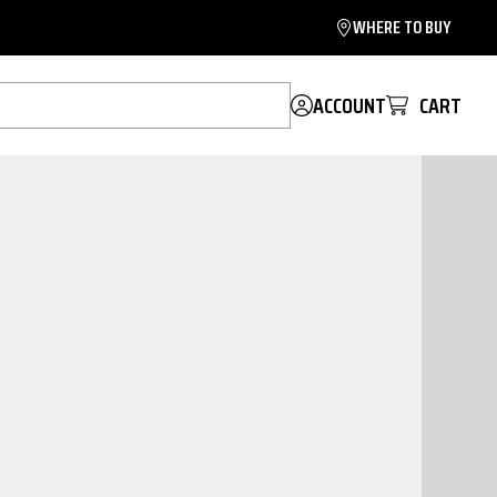
WHERE TO BUY
ACCOUNT
CART