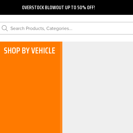
OVERSTOCK BLOWOUT UP TO 50% OFF!
Search Products, Categories...
SHOP BY VEHICLE