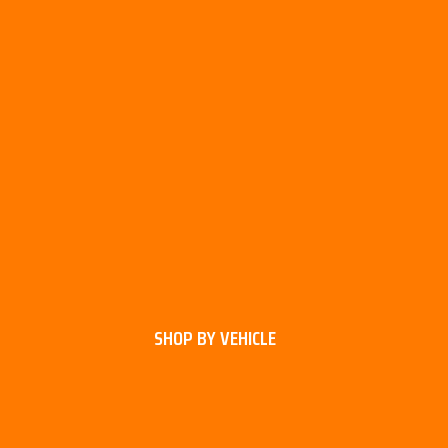
SHOP BY VEHICLE