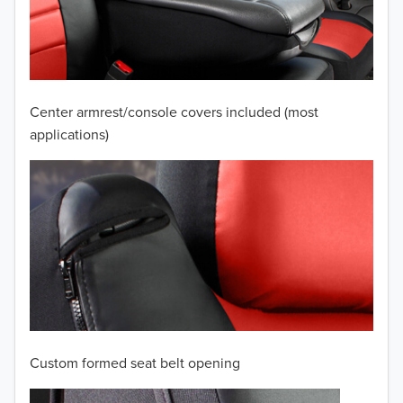
2009
2008
2007
Center armrest/console covers included (most
2006
applications)
2005
2004
2003
2002
2001
Custom formed seat belt opening
2000
TO 50% OFF!