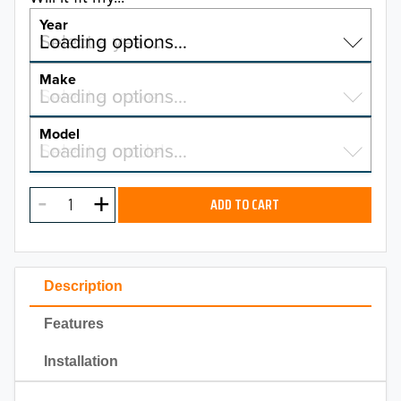
Year
Select a year…
Loading options…
YEAR
Make
Select a make…
Loading options…
MAKE
Model
Select a model…
Loading options…
2026
MODEL
2025
ADD TO CART
2024
2023
Description
2022
Features
2021
Installation
2020