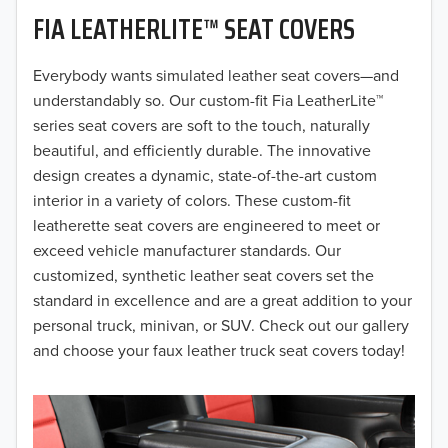
FIA LEATHERLITE™ SEAT COVERS
2019
2018
Everybody wants simulated leather seat covers—and
understandably so. Our custom-fit Fia LeatherLite™
2017
series seat covers are soft to the touch, naturally
beautiful, and efficiently durable. The innovative
2016
design creates a dynamic, state-of-the-art custom
interior in a variety of colors. These custom-fit
2015
leatherette seat covers are engineered to meet or
2014
exceed vehicle manufacturer standards. Our
customized, synthetic leather seat covers set the
2013
standard in excellence and are a great addition to your
personal truck, minivan, or SUV. Check out our gallery
2012
and choose your faux leather truck seat covers today!
2011
2010