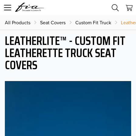
All Products
Seat Covers
Custom Fit Truck
Leather
LEATHERLITE™ - CUSTOM FIT
LEATHERETTE TRUCK SEAT
COVERS