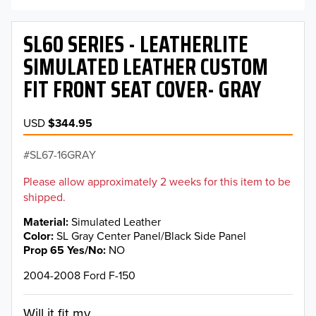
SL60 SERIES - LEATHERLITE
SIMULATED LEATHER CUSTOM
FIT FRONT SEAT COVER- GRAY
USD
$344.95
SL67-16GRAY
Please allow approximately 2 weeks for this item to be
shipped.
Material
Simulated Leather
Color
SL Gray Center Panel/Black Side Panel
Prop 65 Yes/No
NO
2004-2008 Ford F-150
Will it fit my...