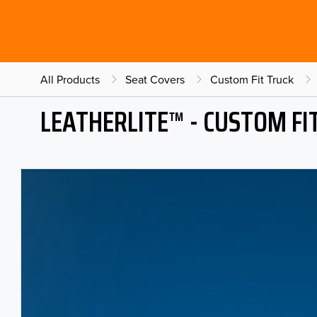
All Products
Seat Covers
Custom Fit Truck
LEATHERLITE™ - CUSTOM FI