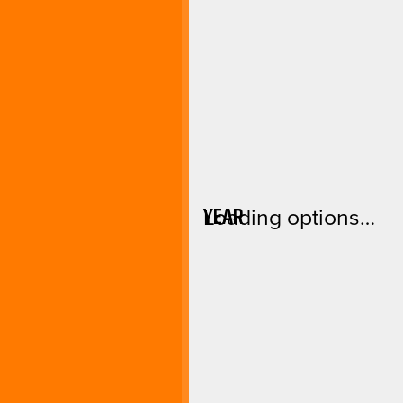
YEAR
Loading options…