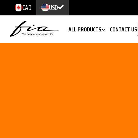
CAD
USD
ALL PRODUCTS
CONTACT US