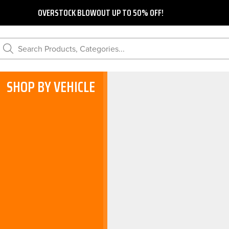
OVERSTOCK BLOWOUT UP TO 50% OFF!
Search Products, Categories...
SHOP BY VEHICLE