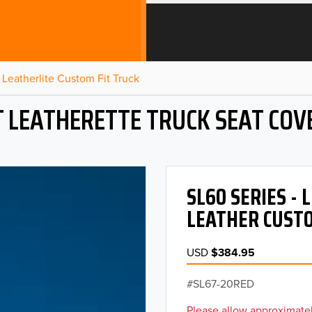
Leatherlite Custom Fit Truck
T LEATHERETTE TRUCK SEAT COV
SL60 SERIES -
LEATHER CUSTO
USD
$384.95
SL67-20RED
Please allow approximatel