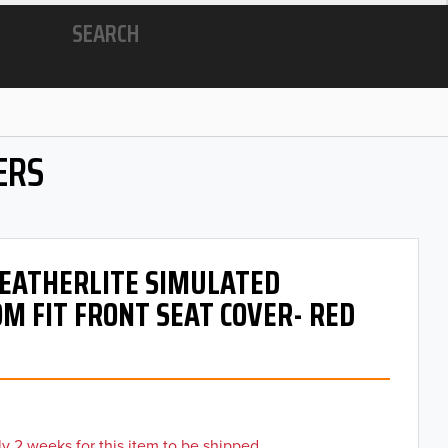
SEARCH
ERS
 LEATHERLITE SIMULATED
M FIT FRONT SEAT COVER- RED
y 2 weeks for this item to be shipped.