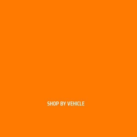
SHOP BY VEHICLE