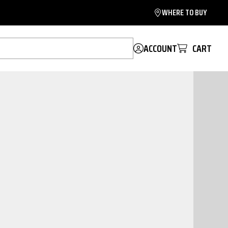
WHERE TO BUY
ACCOUNT
CART