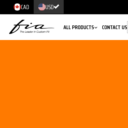
CAD
USD
ALL PRODUCTS
CONTACT US