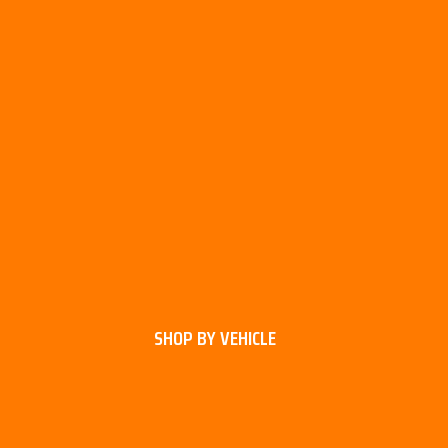
SHOP BY VEHICLE