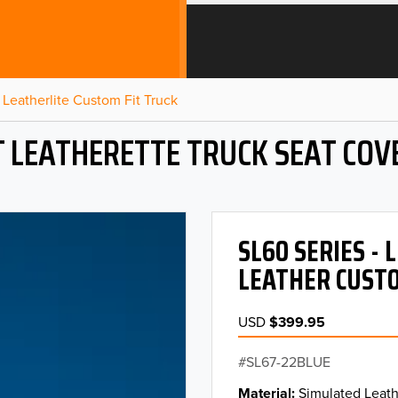
Leatherlite Custom Fit Truck
T LEATHERETTE TRUCK SEAT COV
SL60 SERIES -
LEATHER CUSTO
USD
$399.95
SL67-22BLUE
Material
Simulated Leath