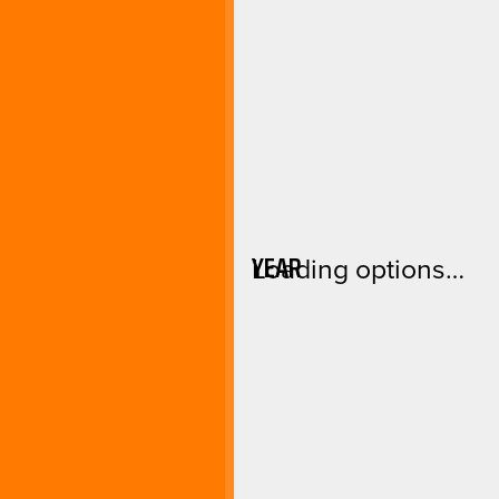
YEAR
Loading options…