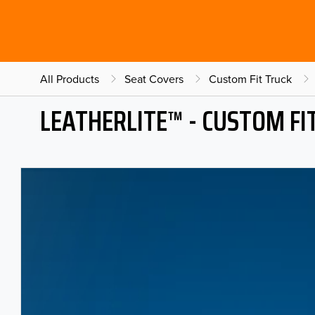
All Products
Seat Covers
Custom Fit Truck
LEATHERLITE™ - CUSTOM FI