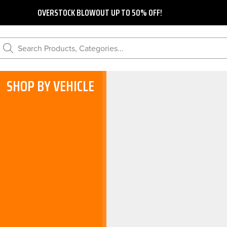
OVERSTOCK BLOWOUT UP TO 50% OFF!
Search Products, Categories...
SHOP BY VEHICLE