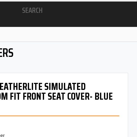
SEARCH
ERS
 LEATHERLITE SIMULATED
M FIT FRONT SEAT COVER- BLUE
er