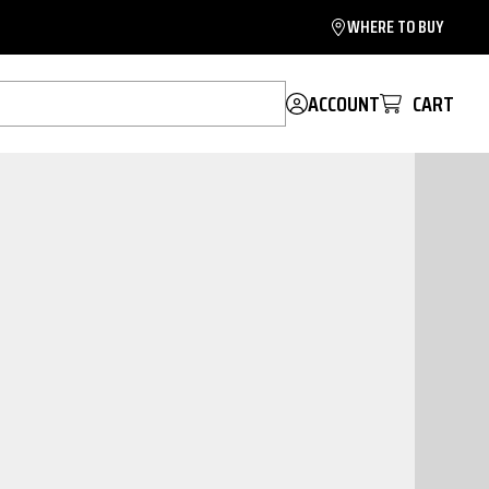
WHERE TO BUY
ACCOUNT
CART