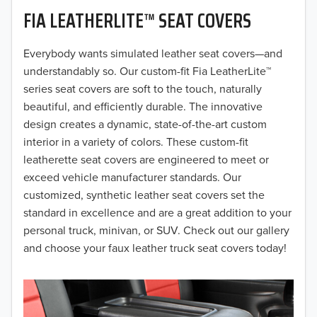
FIA LEATHERLITE™ SEAT COVERS
2019
2018
Everybody wants simulated leather seat covers—and
understandably so. Our custom-fit Fia LeatherLite™
2017
series seat covers are soft to the touch, naturally
beautiful, and efficiently durable. The innovative
2016
design creates a dynamic, state-of-the-art custom
interior in a variety of colors. These custom-fit
2015
leatherette seat covers are engineered to meet or
2014
exceed vehicle manufacturer standards. Our
customized, synthetic leather seat covers set the
2013
standard in excellence and are a great addition to your
personal truck, minivan, or SUV. Check out our gallery
2012
and choose your faux leather truck seat covers today!
2011
2010