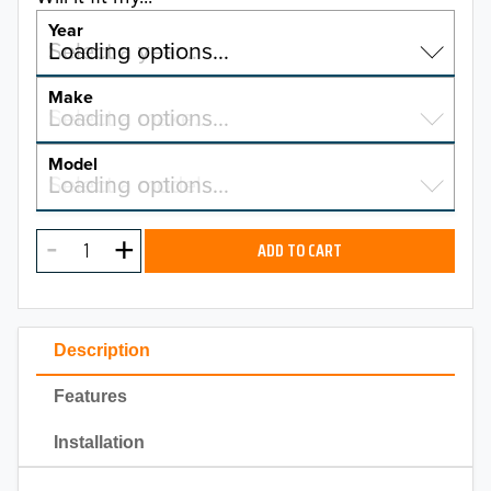
Year
Select a year…
Loading options…
YEAR
Make
Select a make…
Loading options…
MAKE
Model
Select a model…
Loading options…
2026
MODEL
2025
ADD TO CART
2024
2023
Description
2022
Features
2021
Installation
2020