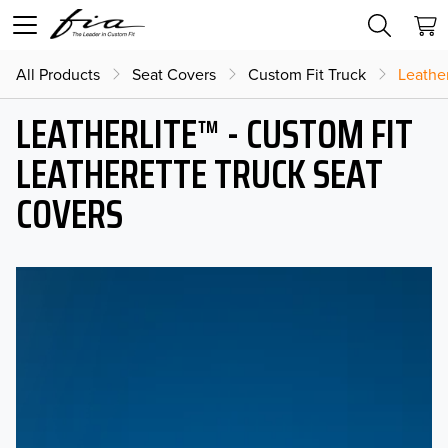
All Products
Seat Covers
Custom Fit Truck
Leather
LEATHERLITE™ - CUSTOM FIT
LEATHERETTE TRUCK SEAT
COVERS