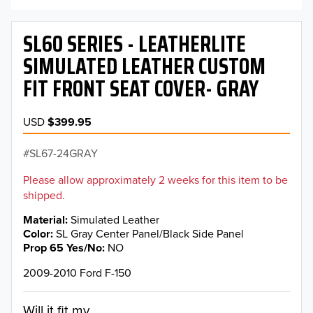
SL60 SERIES - LEATHERLITE
SIMULATED LEATHER CUSTOM
FIT FRONT SEAT COVER- GRAY
USD
$399.95
SL67-24GRAY
Please allow approximately 2 weeks for this item to be
shipped.
Material
Simulated Leather
Color
SL Gray Center Panel/Black Side Panel
Prop 65 Yes/No
NO
2009-2010 Ford F-150
Will it fit my...