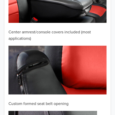
2009
2008
2007
Center armrest/console covers included (most
2006
applications)
2005
2004
2003
2002
2001
Custom formed seat belt opening
2000
TO 50% OFF!