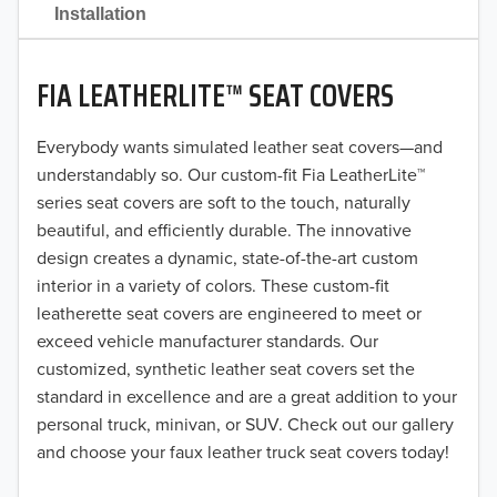
2021
Installation
2020
FIA LEATHERLITE™ SEAT COVERS
2019
2018
Everybody wants simulated leather seat covers—and
understandably so. Our custom-fit Fia LeatherLite™
2017
series seat covers are soft to the touch, naturally
beautiful, and efficiently durable. The innovative
2016
design creates a dynamic, state-of-the-art custom
interior in a variety of colors. These custom-fit
2015
leatherette seat covers are engineered to meet or
2014
exceed vehicle manufacturer standards. Our
customized, synthetic leather seat covers set the
2013
standard in excellence and are a great addition to your
personal truck, minivan, or SUV. Check out our gallery
2012
and choose your faux leather truck seat covers today!
2011