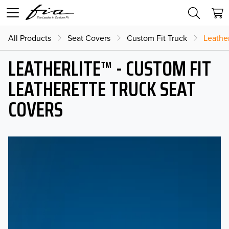
All Products
Seat Covers
Custom Fit Truck
Leather
LEATHERLITE™ - CUSTOM FIT
LEATHERETTE TRUCK SEAT
COVERS