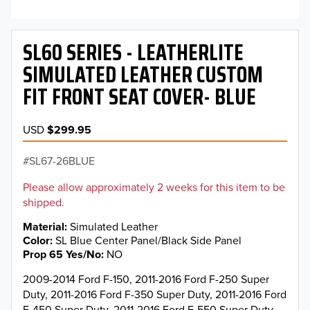
SL60 SERIES - LEATHERLITE
SIMULATED LEATHER CUSTOM
FIT FRONT SEAT COVER- BLUE
USD
$299.95
SL67-26BLUE
Please allow approximately 2 weeks for this item to be
shipped.
Material
Simulated Leather
Color
SL Blue Center Panel/Black Side Panel
Prop 65 Yes/No
NO
2009-2014 Ford F-150, 2011-2016 Ford F-250 Super
Duty, 2011-2016 Ford F-350 Super Duty, 2011-2016 Ford
F-450 Super Duty, 2011-2016 Ford F-550 Super Duty