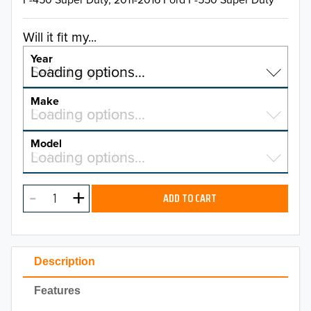
Will it fit my...
Year
Select a year…
Loading options…
YEAR
Make
Select a make…
Loading options…
MAKE
Model
Select a model…
Loading options…
2026
MODEL
2025
ADD TO CART
2024
2023
Description
2022
Features