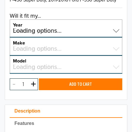
Will it fit my...
Year
Select a year…
Loading options…
YEAR
Make
Select a make…
Loading options…
MAKE
Model
Select a model…
Loading options…
2026
MODEL
2025
ADD TO CART
2024
2023
Description
2022
Features