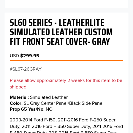
SL60 SERIES - LEATHERLITE
SIMULATED LEATHER CUSTOM
FIT FRONT SEAT COVER- GRAY
USD
$299.95
SL67-26GRAY
Please allow approximately 2 weeks for this item to be
shipped.
Material
Simulated Leather
Color
SL Gray Center Panel/Black Side Panel
Prop 65 Yes/No
NO
2009-2014 Ford F-150, 2011-2016 Ford F-250 Super
Duty, 2011-2016 Ford F-350 Super Duty, 2011-2016 Ford
F-450 Super Duty, 2011-2016 Ford F-550 Super Duty