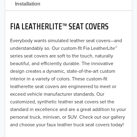
2021
Installation
2020
FIA LEATHERLITE™ SEAT COVERS
2019
2018
Everybody wants simulated leather seat covers—and
understandably so. Our custom-fit Fia LeatherLite™
2017
series seat covers are soft to the touch, naturally
beautiful, and efficiently durable. The innovative
2016
design creates a dynamic, state-of-the-art custom
interior in a variety of colors. These custom-fit
2015
leatherette seat covers are engineered to meet or
2014
exceed vehicle manufacturer standards. Our
customized, synthetic leather seat covers set the
2013
standard in excellence and are a great addition to your
personal truck, minivan, or SUV. Check out our gallery
2012
and choose your faux leather truck seat covers today!
2011