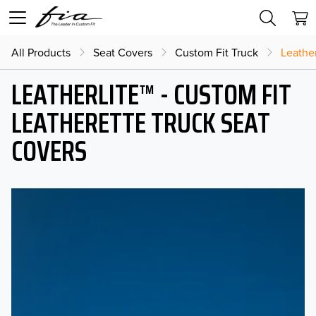
All Products
Seat Covers
Custom Fit Truck
Leather
LEATHERLITE™ - CUSTOM FIT
LEATHERETTE TRUCK SEAT
COVERS