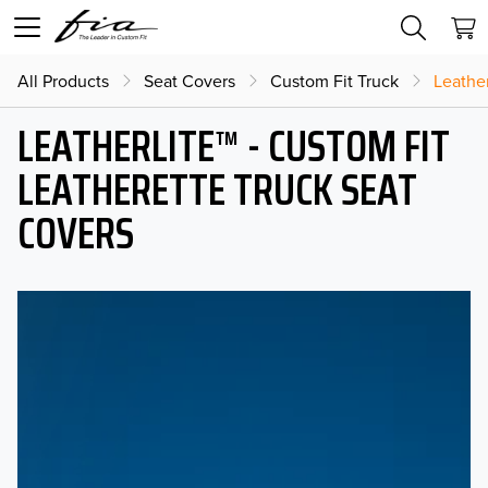
All Products
Seat Covers
Custom Fit Truck
Leather
LEATHERLITE™ - CUSTOM FIT
LEATHERETTE TRUCK SEAT
COVERS