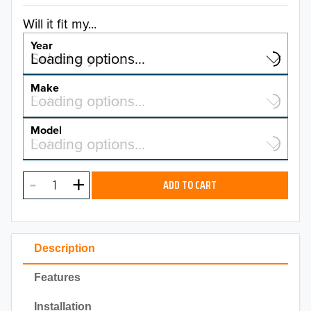
Will it fit my...
Year
Select a year…
Loading options…
YEAR
Make
Select a make…
Loading options…
MAKE
Model
Select a model…
Loading options…
2026
MODEL
2025
ADD TO CART
2024
2023
Description
2022
Features
2021
Installation