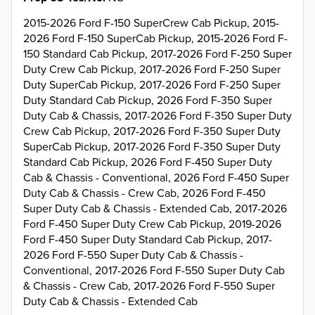
2015-2026 Ford F-150 SuperCrew Cab Pickup, 2015-
2026 Ford F-150 SuperCab Pickup, 2015-2026 Ford F-
150 Standard Cab Pickup, 2017-2026 Ford F-250 Super
Duty Crew Cab Pickup, 2017-2026 Ford F-250 Super
Duty SuperCab Pickup, 2017-2026 Ford F-250 Super
Duty Standard Cab Pickup, 2026 Ford F-350 Super
Duty Cab & Chassis, 2017-2026 Ford F-350 Super Duty
Crew Cab Pickup, 2017-2026 Ford F-350 Super Duty
SuperCab Pickup, 2017-2026 Ford F-350 Super Duty
Standard Cab Pickup, 2026 Ford F-450 Super Duty
Cab & Chassis - Conventional, 2026 Ford F-450 Super
Duty Cab & Chassis - Crew Cab, 2026 Ford F-450
Super Duty Cab & Chassis - Extended Cab, 2017-2026
Ford F-450 Super Duty Crew Cab Pickup, 2019-2026
Ford F-450 Super Duty Standard Cab Pickup, 2017-
2026 Ford F-550 Super Duty Cab & Chassis -
Conventional, 2017-2026 Ford F-550 Super Duty Cab
& Chassis - Crew Cab, 2017-2026 Ford F-550 Super
Duty Cab & Chassis - Extended Cab