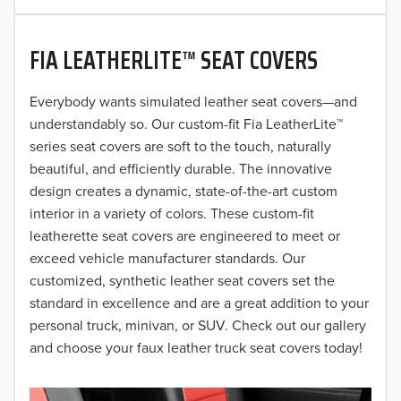
2020
FIA LEATHERLITE™ SEAT COVERS
2019
2018
Everybody wants simulated leather seat covers—and
understandably so. Our custom-fit Fia LeatherLite™
2017
series seat covers are soft to the touch, naturally
beautiful, and efficiently durable. The innovative
2016
design creates a dynamic, state-of-the-art custom
interior in a variety of colors. These custom-fit
2015
leatherette seat covers are engineered to meet or
2014
exceed vehicle manufacturer standards. Our
customized, synthetic leather seat covers set the
2013
standard in excellence and are a great addition to your
personal truck, minivan, or SUV. Check out our gallery
2012
and choose your faux leather truck seat covers today!
2011