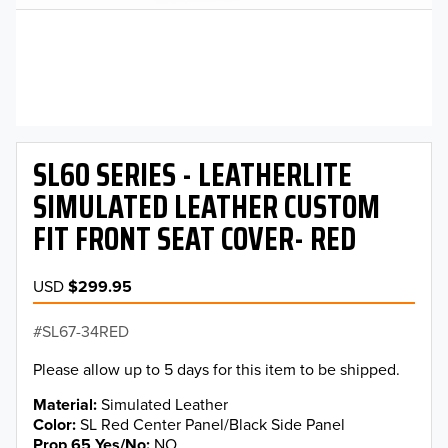
SL60 SERIES - LEATHERLITE
SIMULATED LEATHER CUSTOM
FIT FRONT SEAT COVER- RED
USD
$299.95
SL67-34RED
Please allow up to 5 days for this item to be shipped.
Material
Simulated Leather
Color
SL Red Center Panel/Black Side Panel
Prop 65 Yes/No
NO