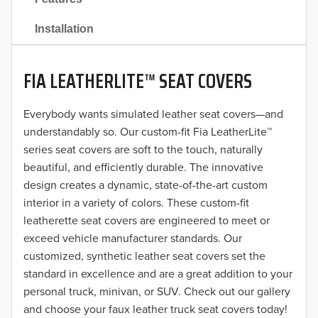
2021
Installation
2020
FIA LEATHERLITE™ SEAT COVERS
2019
2018
Everybody wants simulated leather seat covers—and
understandably so. Our custom-fit Fia LeatherLite™
2017
series seat covers are soft to the touch, naturally
beautiful, and efficiently durable. The innovative
2016
design creates a dynamic, state-of-the-art custom
interior in a variety of colors. These custom-fit
2015
leatherette seat covers are engineered to meet or
2014
exceed vehicle manufacturer standards. Our
customized, synthetic leather seat covers set the
2013
standard in excellence and are a great addition to your
personal truck, minivan, or SUV. Check out our gallery
2012
and choose your faux leather truck seat covers today!