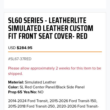
SL60 SERIES - LEATHERLITE
SIMULATED LEATHER CUSTOM
FIT FRONT SEAT COVER- RED
USD
$284.95
SL67-37RED
Please allow approximately 2 weeks for this item to be
shipped.
Material
Simulated Leather
Color
SL Red Center Panel/Black Side Panel
Prop 65 Yes/No
NO
2014-2024 Ford Transit, 2015-2026 Ford Transit-150,
2015-2018 Ford Transit-250, 2020-2026 Ford Transit-