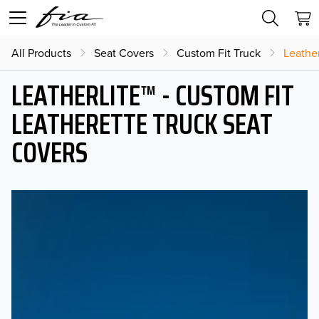
All Products
Seat Covers
Custom Fit Truck
Leather
LEATHERLITE™ - CUSTOM FIT
LEATHERETTE TRUCK SEAT
COVERS