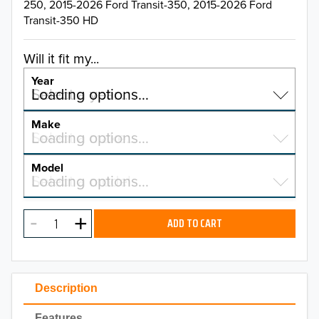
250, 2015-2026 Ford Transit-350, 2015-2026 Ford
Transit-350 HD
Will it fit my...
Year
Select a year…
Loading options…
YEAR
Make
Select a make…
Loading options…
MAKE
Model
Select a model…
Loading options…
2026
MODEL
2025
ADD TO CART
2024
2023
Description
2022
Features