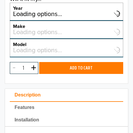
Year
Select a year…
Loading options…
YEAR
Make
Select a make…
Loading options…
MAKE
Model
Select a model…
Loading options…
2026
MODEL
2025
ADD TO CART
2024
2023
Description
2022
Features
2021
Installation
2020