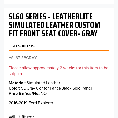
SL60 SERIES - LEATHERLITE
SIMULATED LEATHER CUSTOM
FIT FRONT SEAT COVER- GRAY
USD
$309.95
SL67-38GRAY
Please allow approximately 2 weeks for this item to be
shipped.
Material
Simulated Leather
Color
SL Gray Center Panel/Black Side Panel
Prop 65 Yes/No
NO
2016-2019 Ford Explorer
Will it fit my...