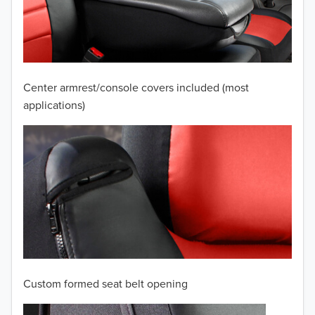
2009
2008
2007
Center armrest/console covers included (most
2006
applications)
2005
2004
2003
2002
2001
Custom formed seat belt opening
2000
TO 50% OFF!