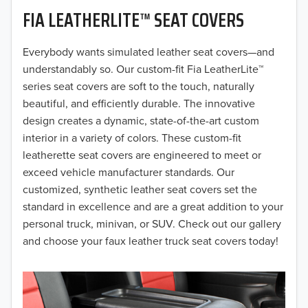
FIA LEATHERLITE™ SEAT COVERS
2019
2018
Everybody wants simulated leather seat covers—and
understandably so. Our custom-fit Fia LeatherLite™
2017
series seat covers are soft to the touch, naturally
beautiful, and efficiently durable. The innovative
2016
design creates a dynamic, state-of-the-art custom
interior in a variety of colors. These custom-fit
2015
leatherette seat covers are engineered to meet or
2014
exceed vehicle manufacturer standards. Our
customized, synthetic leather seat covers set the
2013
standard in excellence and are a great addition to your
personal truck, minivan, or SUV. Check out our gallery
2012
and choose your faux leather truck seat covers today!
2011
2010