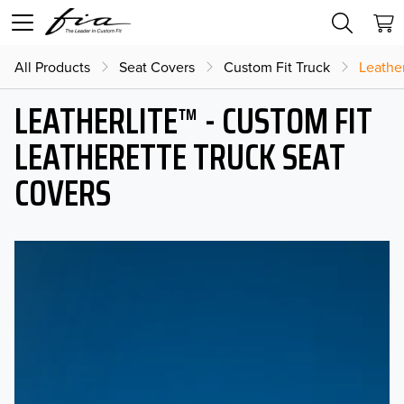
All Products
Seat Covers
Custom Fit Truck
Leather
LEATHERLITE™ - CUSTOM FIT
LEATHERETTE TRUCK SEAT
COVERS