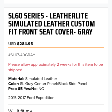
SL60 SERIES - LEATHERLITE
SIMULATED LEATHER CUSTOM
FIT FRONT SEAT COVER- GRAY
USD
$284.95
SL67-40GRAY
Please allow approximately 2 weeks for this item to be
shipped.
Material
Simulated Leather
Color
SL Gray Center Panel/Black Side Panel
Prop 65 Yes/No
NO
2015-2017 Ford Expedition
Will it fit my...