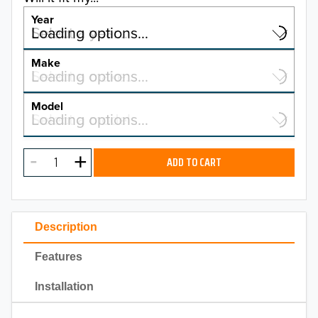
Year
Select a year…
Loading options…
YEAR
Make
Select a make…
Loading options…
MAKE
Model
Select a model…
Loading options…
2026
MODEL
2025
ADD TO CART
2024
2023
Description
2022
Features
2021
Installation
2020