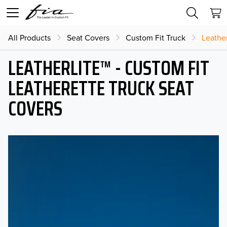
All Products
Seat Covers
Custom Fit Truck
Leather
LEATHERLITE™ - CUSTOM FIT
LEATHERETTE TRUCK SEAT
COVERS