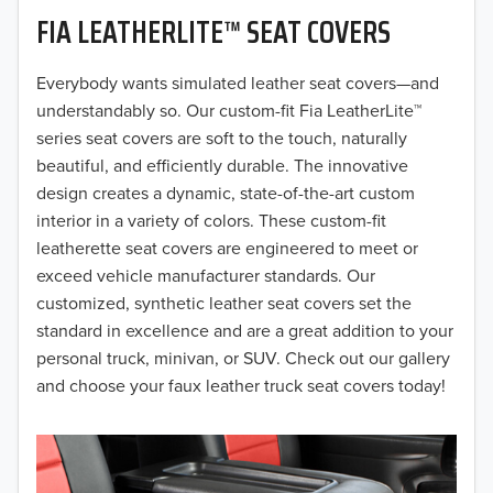
FIA LEATHERLITE™ SEAT COVERS
2019
2018
Everybody wants simulated leather seat covers—and
understandably so. Our custom-fit Fia LeatherLite™
2017
series seat covers are soft to the touch, naturally
beautiful, and efficiently durable. The innovative
2016
design creates a dynamic, state-of-the-art custom
interior in a variety of colors. These custom-fit
2015
leatherette seat covers are engineered to meet or
2014
exceed vehicle manufacturer standards. Our
customized, synthetic leather seat covers set the
2013
standard in excellence and are a great addition to your
personal truck, minivan, or SUV. Check out our gallery
2012
and choose your faux leather truck seat covers today!
2011
2010