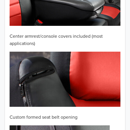
2009
2008
2007
Center armrest/console covers included (most
2006
applications)
2005
2004
2003
2002
2001
Custom formed seat belt opening
2000
TO 50% OFF!