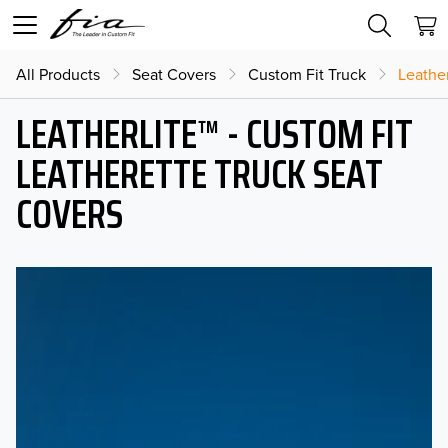
All Products
Seat Covers
Custom Fit Truck
Leather
LEATHERLITE™ - CUSTOM FIT
LEATHERETTE TRUCK SEAT
COVERS