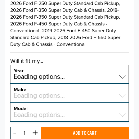
2026 Ford F-250 Super Duty Standard Cab Pickup,
2026 Ford F-350 Super Duty Cab & Chassis, 2018-
2026 Ford F-350 Super Duty Standard Cab Pickup,
2026 Ford F-450 Super Duty Cab & Chassis -
Conventional, 2019-2026 Ford F-450 Super Duty
Standard Cab Pickup, 2018-2026 Ford F-550 Super
Duty Cab & Chassis - Conventional
Will it fit my...
Year
Select a year…
Loading options…
YEAR
Make
Select a make…
Loading options…
MAKE
Model
Select a model…
Loading options…
2026
MODEL
2025
ADD TO CART