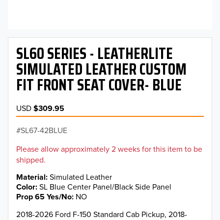
SL60 SERIES - LEATHERLITE
SIMULATED LEATHER CUSTOM
FIT FRONT SEAT COVER- BLUE
USD
$309.95
SL67-42BLUE
Please allow approximately 2 weeks for this item to be
shipped.
Material
Simulated Leather
Color
SL Blue Center Panel/Black Side Panel
Prop 65 Yes/No
NO
2018-2026 Ford F-150 Standard Cab Pickup, 2018-