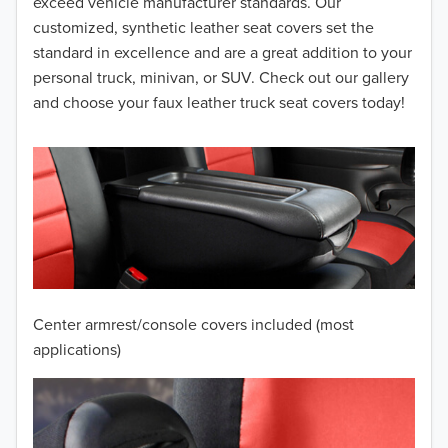
2014
exceed vehicle manufacturer standards. Our
customized, synthetic leather seat covers set the
2013
standard in excellence and are a great addition to your
personal truck, minivan, or SUV. Check out our gallery
2012
and choose your faux leather truck seat covers today!
2011
2010
2009
2008
2007
Center armrest/console covers included (most
2006
applications)
2005
2004