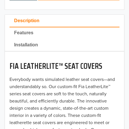
2024
2023
Description
2022
Features
2021
Installation
2020
FIA LEATHERLITE™ SEAT COVERS
2019
2018
Everybody wants simulated leather seat covers—and
understandably so. Our custom-fit Fia LeatherLite™
2017
series seat covers are soft to the touch, naturally
beautiful, and efficiently durable. The innovative
2016
design creates a dynamic, state-of-the-art custom
interior in a variety of colors. These custom-fit
2015
leatherette seat covers are engineered to meet or